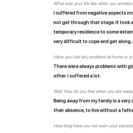
What was your life like when you arrived i
I suffered from negative aspects more
not get through that stage. It took a
temporary residence to some extent u
very difficult to cope and get alon
Have you had any problem at home or so
There were always problems with gi
other. I suffered a lot.
Well, how do you feel when you are awa
Being away from my family is a very di
their absence, to live without a fath
How long have you not seen your parent