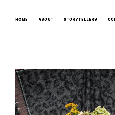
HOME
ABOUT
STORYTELLERS
CO