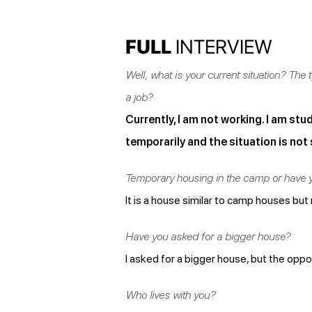
FULL
INTERVIEW
Well, what is your current situation? Th
a job?
Currently, I am not working. I am stud
temporarily and the situation is not 
Temporary housing in the camp or have 
It is a house similar to camp houses but
Have you asked for a bigger house?
I asked for a bigger house, but the opp
Who lives with you?