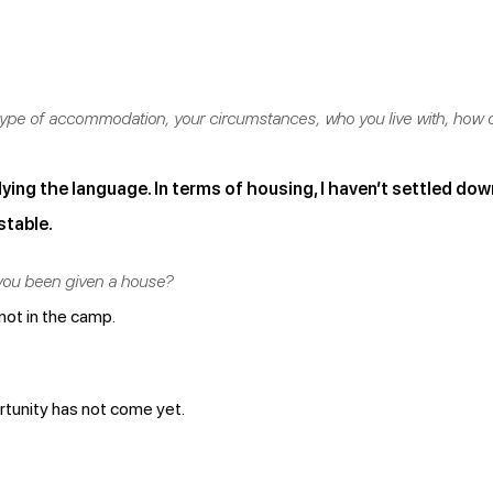
e type of accommodation, your circumstances, who you live with, how
ying the language. In terms of housing, I haven’t settled down 
stable.
you been given a house?
 not in the camp.
ortunity has not come yet.