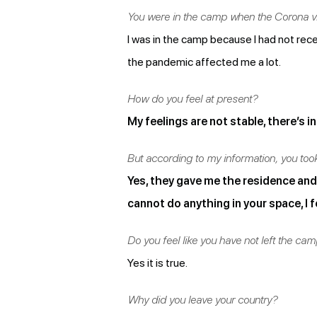
You were in the camp when the Corona vir
I was in the camp because I had not rec
the pandemic affected me a lot.
How do you feel at present?
My feelings are not stable, there’s in
But according to my information, you to
Yes, they gave me the residence and t
cannot do anything in your space, I 
Do you feel like you have not left the ca
Yes it is true.
Why did you leave your country?