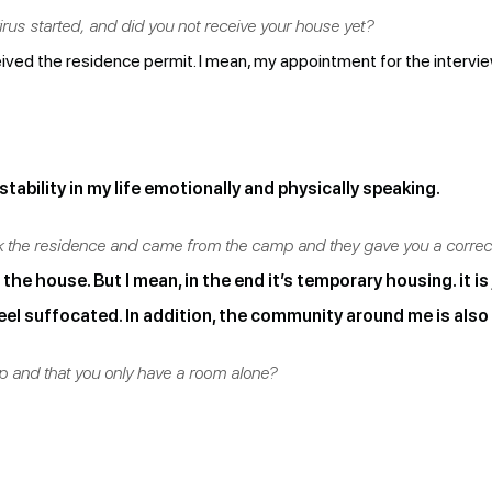
us started, and did you not receive your house yet?
eived the residence permit. I mean, my appointment for the intervi
stability in my life emotionally and physically speaking.
ok the residence and came from the camp and they gave you a corre
he house. But I mean, in the end it’s temporary housing. it is
feel suffocated. In addition, the community around me is also 
mp and that you only have a room alone?