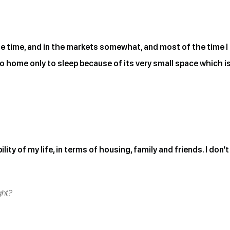
e time, and in the markets somewhat, and most of the time I fe
o home only to sleep because of its very small space which i
lity of my life, in terms of housing, family and friends. I don
ght?