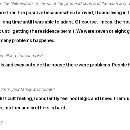
n the Netherlands. In terms of the pros and cons and the ease and diff
 than the positive because when I arrived, I found living in t
 long time until I was able to adapt. Of course, I mean, the hou
ntil getting the residence permit. We were seven or eight gi
g, many problems happened.
mething, for example?
rls and even outside the house there were problems. People
y from your family and home?
fficult feeling, I constantly feel nostalgic and I need them. un
er, mother and brothers is hard.
s?