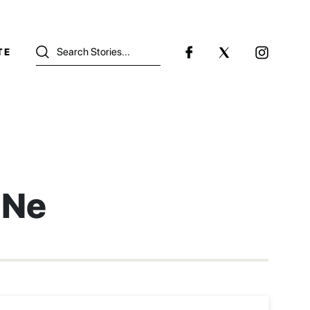
TE
 Ne