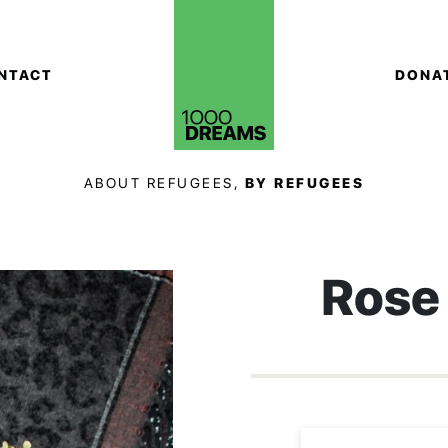
NTACT
DONA
ABOUT REFUGEES,
BY REFUGEES
Rose