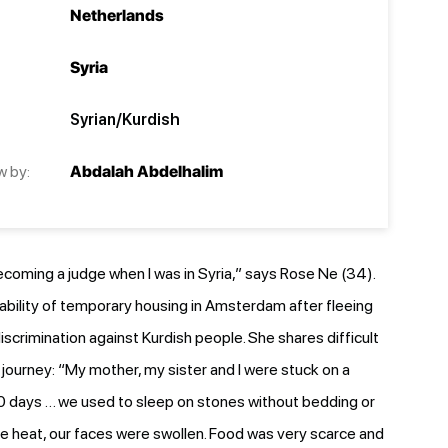
Netherlands
Syria
Syrian/Kurdish
w by:
Abdalah Abdelhalim
ecoming a judge when I was in Syria,” says Rose Ne (34).
tability of temporary housing in Amsterdam after fleeing
iscrimination against Kurdish people. She shares difficult
journey: “My mother, my sister and I were stuck on a
0 days … we used to sleep on stones without bedding or
e heat, our faces were swollen. Food was very scarce and