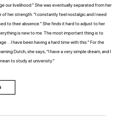
e our livelihood.” She was eventually separated from her
e of her strength. “I constantly feel nostalgic and I need
sed to their absence.” She finds it hard to adjust to her
erything is new to me. The most important thing is to
e … I have been having a hard time with this.” For the
learning Dutch, she says, “I have a very simple dream, and I
 mean to study at university.”
S