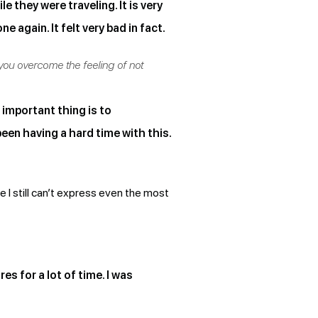
e they were traveling. It is very
 again. It felt very bad in fact.
 you overcome the feeling of not
t important thing is to
een having a hard time with this.
use I still can’t express even the most
 for a lot of time. I was