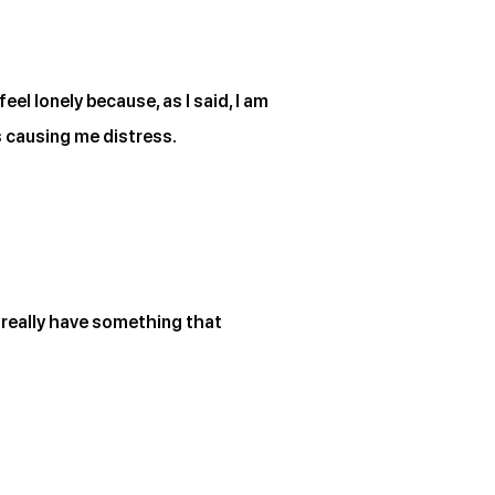
el lonely because, as I said, I am
s causing me distress.
’t really have something that