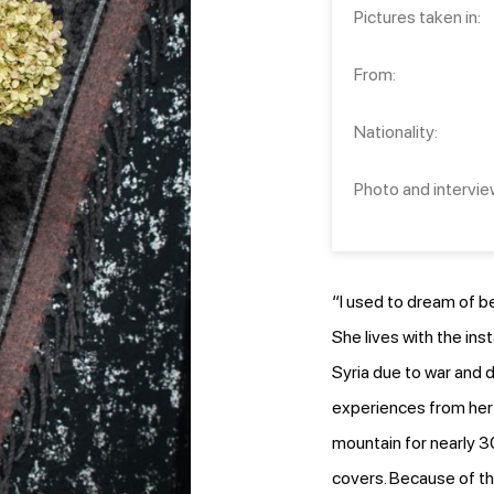
Pictures taken in:
From:
Nationality:
Photo and intervie
“I used to dream of b
She lives with the ins
Syria due to war and d
experiences from her 
mountain for nearly 3
covers. Because of th