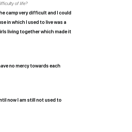
iculty of life?
he camp very difficult and I could
se in which I used to live was a
rls living together which made it
 have no mercy towards each
til now I am still not used to