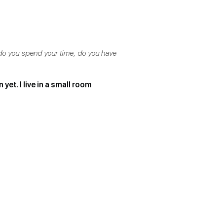
 do you spend your time, do you have
yet. I live in a small room