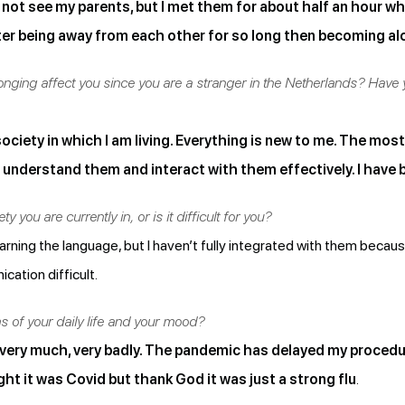
 not see my parents, but I met them for about half an hour whil
ter being away from each other for so long then becoming alone
longing affect you since you are a stranger in the Netherlands? Have
 society in which I am living. Everything is new to me. The mos
understand them and interact with them effectively. I have b
ty you are currently in, or is it difficult for you?
 I’m learning the language, but I haven’t fully integrated with them beca
ation difficult.
 of your daily life and your mood?
ery much, very badly. The pandemic has delayed my procedures
ght it was Covid but thank God it was just a strong flu
.