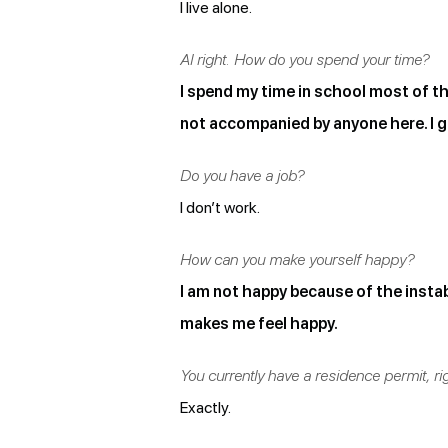
I live alone.
Al right. How do you spend your time?
I spend my time in school most of th
not accompanied by anyone here. I g
Do you have a job?
I don’t work.
How can you make yourself happy?
I am not happy because of the instabi
makes me feel happy.
You currently have a residence permit, ri
Exactly.