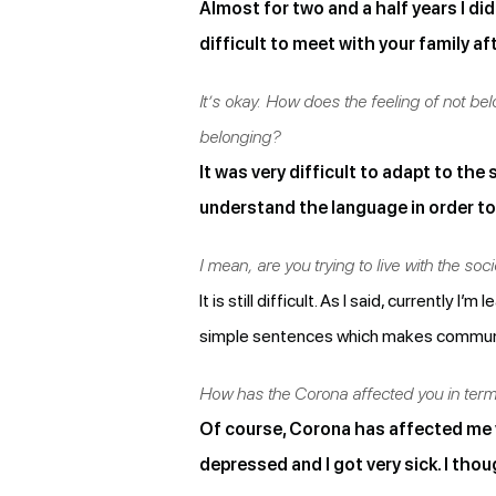
Almost for two and a half years I did
difficult to meet with your family af
It’s okay. How does the feeling of not be
belonging?
It was very difficult to adapt to the
understand the language in order to 
I mean, are you trying to live with the socie
It is still difficult. As I said, currently
simple sentences which makes communic
How has the Corona affected you in terms
Of course, Corona has affected me v
depressed and I got very sick. I thou