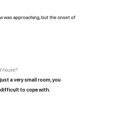
ew was approaching, but the onset of
ct house?
 just a very small room, you
difficult to cope with.