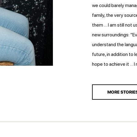
we could barely manag
family, the very sourc
them … I am still not u
new surroundings: “Ev
understand the languag
future, in addition to 
hope to achieve it … I
MORE STORIE