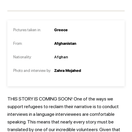
Pictures taken in:
Greece
From:
Afghanistan
Nationality:
Afghan
Photo and interview by:
Zahra Mojahed
THIS STORY IS COMING SOON! One of the ways we
support refugees to reclaim their narrative is to conduct
interviews in a language interviewees are comfortable
speaking. This means that nearly every story must be
translated by one of our incredible volunteers. Given that