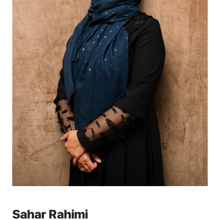
Sahar Rahimi