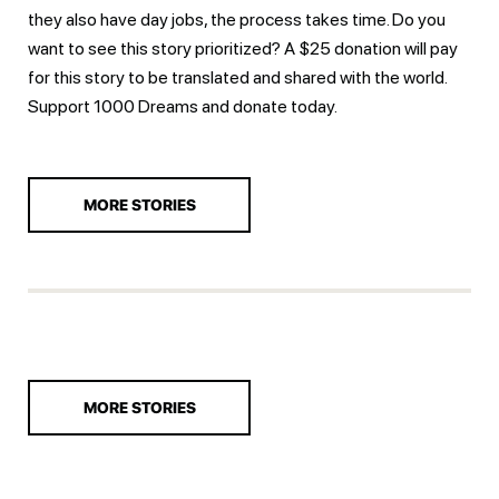
they also have day jobs, the process takes time. Do you
want to see this story prioritized? A $25 donation will pay
for this story to be translated and shared with the world.
Support 1000 Dreams and
donate today.
MORE STORIES
MORE STORIES