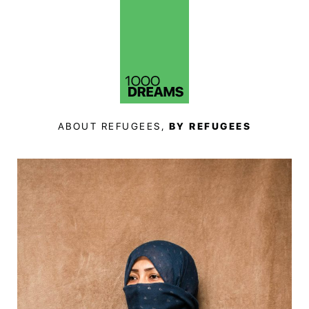
ABOUT REFUGEES,
BY REFUGEES