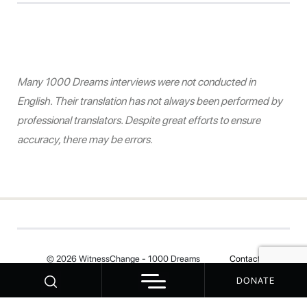
Many 1000 Dreams interviews were not conducted in
English. Their translation has not always been performed by
professional translators. Despite great efforts to ensure
accuracy, there may be errors.
© 2026 WitnessChange - 1000 Dreams
Contact
DONATE
Your Privacy Choices