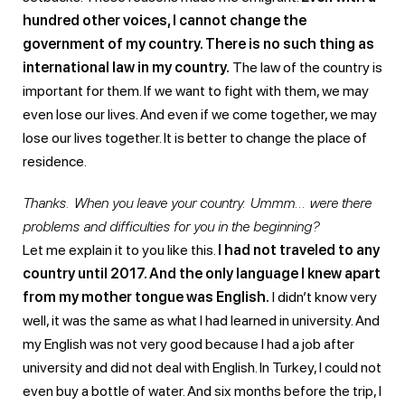
hundred other voices, I cannot change the
government of my country. There is no such thing as
international law in my country.
The law of the country is
important for them. If we want to fight with them, we may
even lose our lives. And even if we come together, we may
lose our lives together. It is better to change the place of
residence.
Thanks. When you leave your country. Ummm… were there
problems and difficulties for you in the beginning?
Let me explain it to you like this.
I had not traveled to any
country until 2017. And the only language I knew apart
from my mother tongue was English.
I didn’t know very
well, it was the same as what I had learned in university. And
my English was not very good because I had a job after
university and did not deal with English. In Turkey, I could not
even buy a bottle of water. And six months before the trip, I