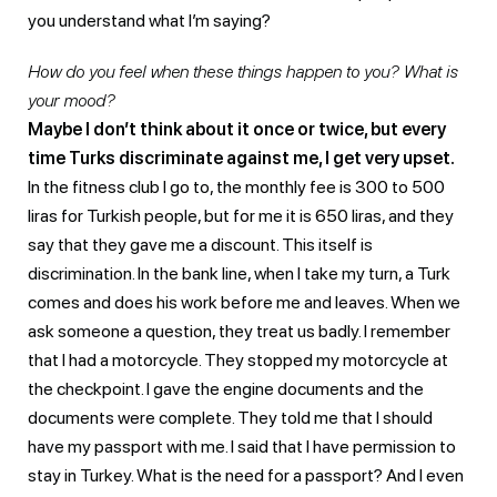
you understand what I’m saying?
How do you feel when these things happen to you? What is
your mood?
Maybe I don’t think about it once or twice, but every
time Turks discriminate against me, I get very upset.
In the fitness club I go to, the monthly fee is 300 to 500
liras for Turkish people, but for me it is 650 liras, and they
say that they gave me a discount. This itself is
discrimination. In the bank line, when I take my turn, a Turk
comes and does his work before me and leaves. When we
ask someone a question, they treat us badly. I remember
that I had a motorcycle. They stopped my motorcycle at
the checkpoint. I gave the engine documents and the
documents were complete. They told me that I should
have my passport with me. I said that I have permission to
stay in Turkey. What is the need for a passport? And I even