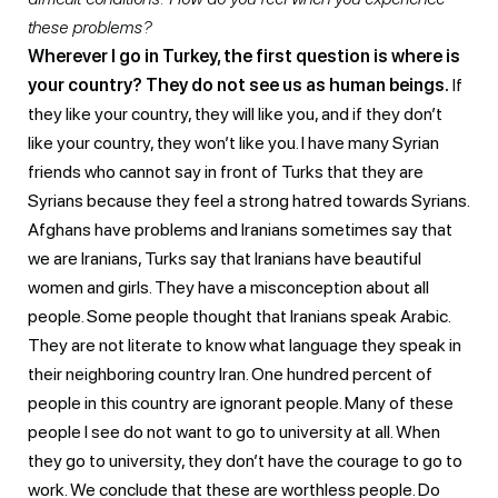
these problems?
Wherever I go in Turkey, the first question is where is
your country? They do not see us as human beings.
If
they like your country, they will like you, and if they don’t
like your country, they won’t like you. I have many Syrian
friends who cannot say in front of Turks that they are
Syrians because they feel a strong hatred towards Syrians.
Afghans have problems and Iranians sometimes say that
we are Iranians, Turks say that Iranians have beautiful
women and girls. They have a misconception about all
people. Some people thought that Iranians speak Arabic.
They are not literate to know what language they speak in
their neighboring country Iran. One hundred percent of
people in this country are ignorant people. Many of these
people I see do not want to go to university at all. When
they go to university, they don’t have the courage to go to
work. We conclude that these are worthless people. Do