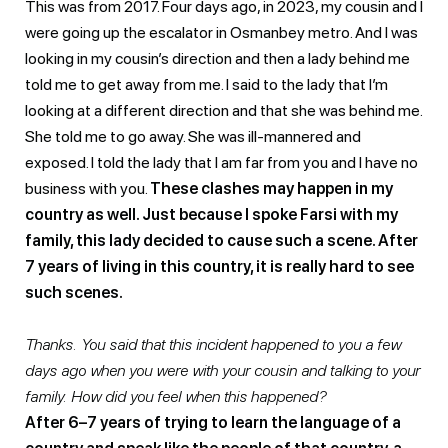
This was from 2017. Four days ago, in 2023, my cousin and I
were going up the escalator in Osmanbey metro. And I was
looking in my cousin’s direction and then a lady behind me
told me to get away from me. I said to the lady that I’m
looking at a different direction and that she was behind me.
She told me to go away. She was ill-mannered and
exposed. I told the lady that I am far from you and I have no
business with you.
These clashes may happen in my
country as well. Just because I spoke Farsi with my
family, this lady decided to cause such a scene. After
7 years of living in this country, it is really hard to see
such scenes.
Thanks. You said that this incident happened to you a few
days ago when you were with your cousin and talking to your
family. How did you feel when this happened?
After 6–7 years of trying to learn the language of a