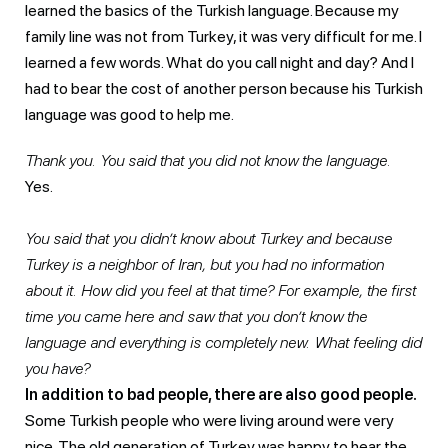
learned the basics of the Turkish language. Because my
family line was not from Turkey, it was very difficult for me. I
learned a few words. What do you call night and day? And I
had to bear the cost of another person because his Turkish
language was good to help me.
Thank you. You said that you did not know the language.
Yes.
You said that you didn’t know about Turkey and because
Turkey is a neighbor of Iran, but you had no information
about it. How did you feel at that time? For example, the first
time you came here and saw that you don’t know the
language and everything is completely new. What feeling did
you have?
In addition to bad people, there are also good people.
Some Turkish people who were living around were very
nice. The old generation of Turkey was happy to hear the