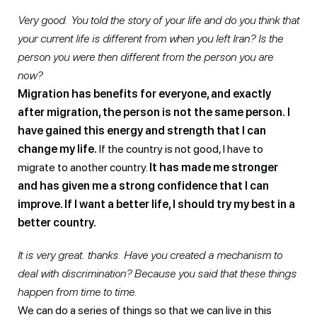
Very good. You told the story of your life and do you think that
your current life is different from when you left Iran? Is the
person you were then different from the person you are
now?
Migration has benefits for everyone, and exactly
after migration, the person is not the same person.
I
have gained this energy and strength that I can
change my life.
If the country is not good, I have to
migrate to another country.
It has made me stronger
and has given me a strong confidence that I can
improve. If I want a better life, I should try my best in a
better country.
It is very great. thanks. Have you created a mechanism to
deal with discrimination? Because you said that these things
happen from time to time.
We can do a series of things so that we can live in this