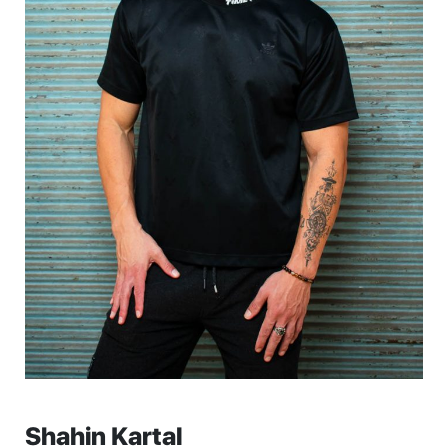
Shahin Kartal