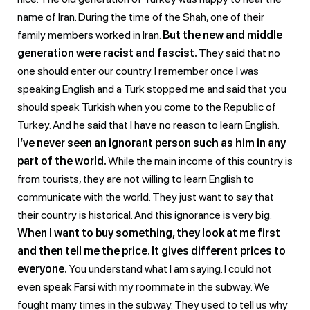
name of Iran. During the time of the Shah, one of their
family members worked in Iran.
But the new and middle
generation were racist and fascist.
They said that no
one should enter our country. I remember once I was
speaking English and a Turk stopped me and said that you
should speak Turkish when you come to the Republic of
Turkey. And he said that I have no reason to learn English.
I’ve never seen an ignorant person such as him in any
part of the world.
While the main income of this country is
from tourists, they are not willing to learn English to
communicate with the world. They just want to say that
their country is historical. And this ignorance is very big.
When I want to buy something, they look at me first
and then tell me the price. It gives different prices to
everyone.
You understand what I am saying. I could not
even speak Farsi with my roommate in the subway. We
fought many times in the subway. They used to tell us why