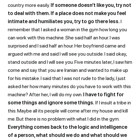
country more easily.
If someone doesn’t like you, try not
to deal with them. If a place does not make you feel
intimate and humiliates you, try to go there less.
I
remember that I asked a woman in the gym how long you
can work with this machine. She said half an hour. I was
surprised and I said half an hour. Her boyfriend came and
argued with me and said I will see you outside. I said okay,
stand outside and I will see you. Five minutes later, I saw him
come and say that you are Iranian and wanted to make up
for his mistake. I said that I was not rude to the lady, I just
asked her how many minutes do you have to work with this
machine? After her, I will do my own.
I have to fight for
some things and ignore some things.
If I insult a tribe in
this. Maybe all its people will come after my house and kill
me. But there is no problem with what I did in the gym.
Everything comes back to the logic and intelligence
of a person, what should we do and what should we