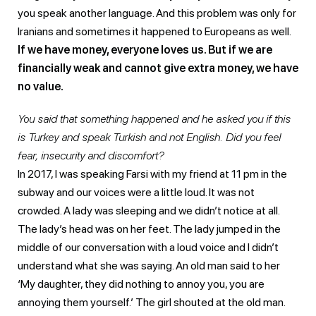
you speak another language. And this problem was only for
Iranians and sometimes it happened to Europeans as well.
If we have money, everyone loves us. But if we are
financially weak and cannot give extra money, we have
no value.
You said that something happened and he asked you if this
is Turkey and speak Turkish and not English. Did you feel
fear, insecurity and discomfort?
In 2017, I was speaking Farsi with my friend at 11 pm in the
subway and our voices were a little loud. It was not
crowded. A lady was sleeping and we didn’t notice at all.
The lady’s head was on her feet. The lady jumped in the
middle of our conversation with a loud voice and I didn’t
understand what she was saying. An old man said to her
‘My daughter, they did nothing to annoy you, you are
annoying them yourself.’ The girl shouted at the old man.