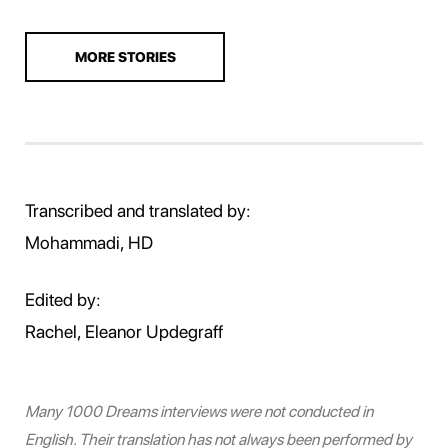
MORE STORIES
Transcribed and translated by:
Mohammadi, HD
Edited by:
Rachel, Eleanor Updegraff
Many 1000 Dreams interviews were not conducted in
English. Their translation has not always been performed by