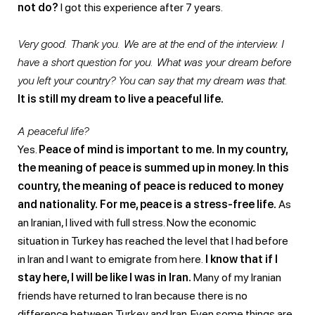
not do?
I got this experience after 7 years.
Very good. Thank you. We are at the end of the interview. I
have a short question for you. What was your dream before
you left your country? You can say that my dream was that.
It is still my dream to live a peaceful life.
A peaceful life?
Yes.
Peace of mind is important to me.
In my country,
the meaning of peace is summed up in money. In this
country, the meaning of peace is reduced to money
and nationality.
For me, peace is a stress-free life.
As
an Iranian, I lived with full stress. Now the economic
situation in Turkey has reached the level that I had before
in Iran and I want to emigrate from here.
I know that if I
stay here, I will be like I was in Iran.
Many of my Iranian
friends have returned to Iran because there is no
difference between Turkey and Iran. Even some things are