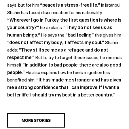
says, but for him
“peace is a stress-free life.”
In Istanbul,
Shahin has faced discrimination for his nationality.
“Wherever I go in Turkey, the first question is where is
your country?”
he explains.
“They do not see us as
human beings.”
He says the
“bad feeling”
this gives him
“does not affect my body, it affects my soul.”
Shahin
adds:
“They still see me as a refugee and do not
respect me.”
But to try to forget these issues, he reminds
himself
“in addition to bad people, there are also good
people.”
He also explains how he feels migration has
benefited him:
“It has made me stronger and has given
me a strong confidence that I can improve. If I want a
better life, I should try my best in a better country.”
MORE STORIES