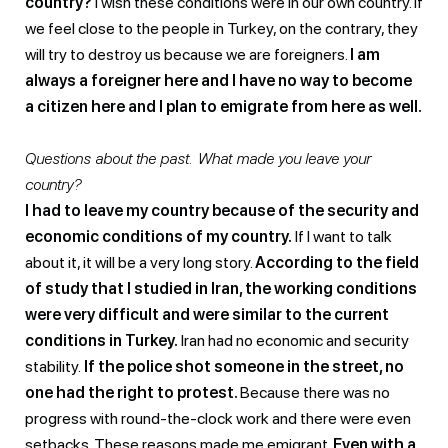
country?
I wish these conditions were in our own country. If
we feel close to the people in Turkey, on the contrary, they
will try to destroy us because we are foreigners.
I am
always a foreigner here and I have no way to become
a citizen here and I plan to emigrate from here as well.
Questions about the past. What made you leave your
country?
I had to leave my country because of the security and
economic conditions of my country.
If I want to talk
about it, it will be a very long story.
According to the field
of study that I studied in Iran, the working conditions
were very difficult and were similar to the current
conditions in Turkey.
Iran had no economic and security
stability.
If the police shot someone in the street, no
one had the right to protest.
Because there was no
progress with round-the-clock work and there were even
setbacks. These reasons made me emigrant.
Even with a