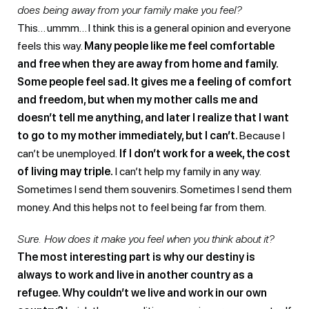
does being away from your family make you feel?
This… ummm… I think this is a general opinion and everyone
feels this way.
Many people like me feel comfortable
and free when they are away from home and family.
Some people feel sad. It gives me a feeling of comfort
and freedom, but when my mother calls me and
doesn’t tell me anything, and later I realize that I want
to go to my mother immediately, but I can’t.
Because I
can’t be unemployed.
If I don’t work for a week, the cost
of living may triple.
I can’t help my family in any way.
Sometimes I send them souvenirs. Sometimes I send them
money. And this helps not to feel being far from them.
Sure. How does it make you feel when you think about it?
The most interesting part is why our destiny is
always to work and live in another country as a
refugee. Why couldn’t we live and work in our own