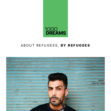
ABOUT REFUGEES,
BY REFUGEES