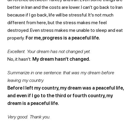
better in Iran and the costs are lower. I can’t go back to Iran
because if I go back, life will be stressful. It’s not much
different from here, but the stress makes me feel
destroyed. Even stress makes me unable to sleep and eat
properly.
For me, progress is a peaceful life.
Excellent. Your dream has not changed yet.
No, it hasn’t.
My dream hasn’t changed.
Summarize in one sentence: that was my dream before
leaving my country.
Before I left my country, my dream was a peaceful life,
and even if I go to the third or fourth country, my
dream is a peaceful life.
Very good. Thank you.