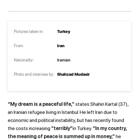
Pictures taken in:
Turkey
From:
Iran
Nationality:
Iranian
Photo and interview by:
Shahzad Mudasir
“My dream is a peaceful life,”
states Shahin Kartal (37),
an Iranian refugee living in Istanbul. He left Iran due to
economic and political instability, but has recently found
the costs increasing
“terribly”
in Turkey.
“In my country,
the meaning of peace is summed up in money,”
he