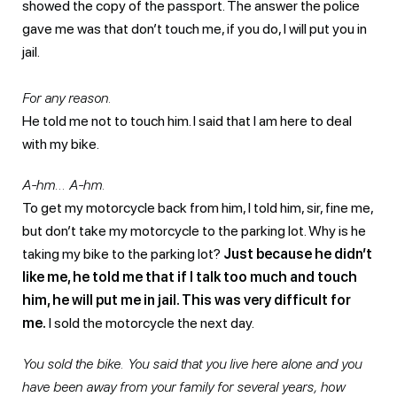
showed the copy of the passport. The answer the police
gave me was that don’t touch me, if you do, I will put you in
jail.
For any reason.
He told me not to touch him. I said that I am here to deal
with my bike.
A-hm… A-hm.
To get my motorcycle back from him, I told him, sir, fine me,
but don’t take my motorcycle to the parking lot. Why is he
taking my bike to the parking lot?
Just because he didn’t
like me, he told me that if I talk too much and touch
him, he will put me in jail. This was very difficult for
me.
I sold the motorcycle the next day.
You sold the bike. You said that you live here alone and you
have been away from your family for several years, how