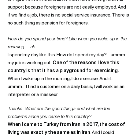
support because foreigners are not easily employed. And
if we find a job, there is no social service insurance. There is
no such thing as pension for foreigners.
How do you spend your time? Like when you wake up in the
morning … ah
…
I spend my day like this. How do I spend my day?… ummm …
my job is working out.
One of the reasons I love this
country is that it has a playground for exercising.
When I wake up in the morning, I do exercise. And if…
ummm… I find a customer on a daily basis; I will work as an
interpreter or a masseur.
Thanks. What are the good things and what are the
problems since you came to this country?
When I came to Turkey from Iran in 2017, the cost of
living was exactly the same as in Iran
. And I could