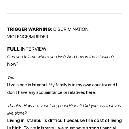
TRIGGER WARNING:
DISCRIMINATION;
VIOLENCE/MURDER
FULL
INTERVIEW
Can you tell me where you live? And how is the situation?
Now?
Yes.
I live alone in Istanbul. My family is in my own country and I
don’t have any acquaintance or relatives here.
Thanks. How are your living conditions? Did you say that you
live alone?
Living in Istanbul is difficult because the cost of living
is high.
To live in Istanbul, we must have strong financial