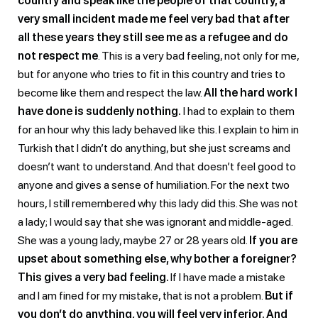
country and speak like the people of that country, a
very small incident made me feel very bad that after
all these years they still see me as a refugee and do
not respect me
. This is a very bad feeling, not only for me,
but for anyone who tries to fit in this country and tries to
become like them and respect the law.
All the hard work I
have done is suddenly nothing.
I had to explain to them
for an hour why this lady behaved like this. I explain to him in
Turkish that I didn’t do anything, but she just screams and
doesn’t want to understand. And that doesn’t feel good to
anyone and gives a sense of humiliation. For the next two
hours, I still remembered why this lady did this. She was not
a lady; I would say that she was ignorant and middle-aged.
She was a young lady, maybe 27 or 28 years old.
If you are
upset about something else, why bother a foreigner?
This gives a very bad feeling.
If I have made a mistake
and I am fined for my mistake, that is not a problem.
But if
you don’t do anything, you will feel very inferior. And