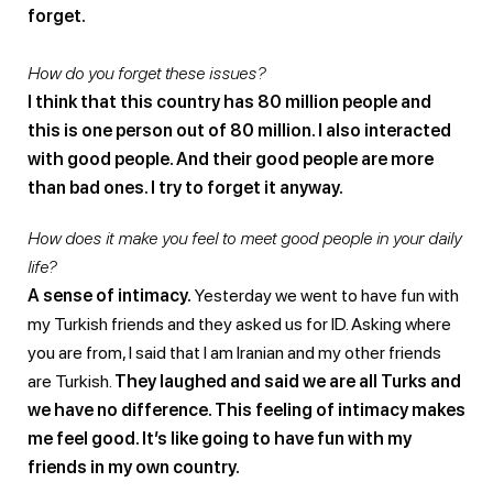
forget.
How do you forget these issues?
I think that this country has 80 million people and
this is one person out of 80 million. I also interacted
with good people. And their good people are more
than bad ones. I try to forget it anyway.
How does it make you feel to meet good people in your daily
life?
A sense of intimacy.
Yesterday we went to have fun with
my Turkish friends and they asked us for ID. Asking where
you are from, I said that I am Iranian and my other friends
are Turkish.
They laughed and said we are all Turks and
we have no difference. This feeling of intimacy makes
me feel good. It’s like going to have fun with my
friends in my own country.