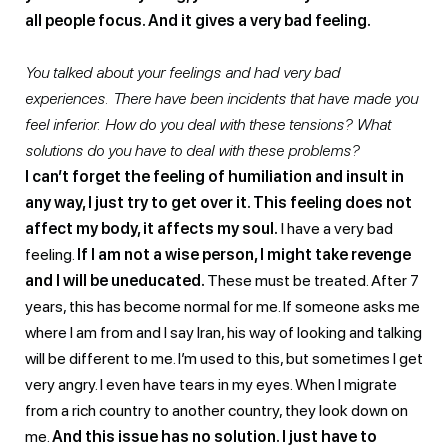
all people focus. And it gives a very bad feeling.
You talked about your feelings and had very bad
experiences. There have been incidents that have made you
feel inferior. How do you deal with these tensions? What
solutions do you have to deal with these problems?
I can’t forget the feeling of humiliation and insult in
any way, I just try to get over it. This feeling does not
affect my body, it affects my soul.
I have a very bad
feeling.
If I am not a wise person, I might take revenge
and I will be uneducated.
These must be treated. After 7
years, this has become normal for me. If someone asks me
where I am from and I say Iran, his way of looking and talking
will be different to me. I’m used to this, but sometimes I get
very angry. I even have tears in my eyes. When I migrate
from a rich country to another country, they look down on
me.
And this issue has no solution. I just have to