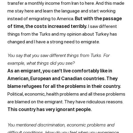
transfer a monthly income from Iran to here. And this made
me stay here and learn the language and start working
instead of emigrating to America.
But with the passage
of time, the costs increased terribly.
I saw different
things from the Turks and my opinion about Turkey has
changed and I have a strong need to emigrate.
You say that you saw different things from Turks. For
example, what things did you see?
As an emigrant, you can’t live comfortably like in
American, European and Canadian countries. They
blame refugees for all the problems in their country.
Political, economic, health problems and all these problems
are blamed on the emigrant. They have ridiculous reasons.
This country has very ignorant people.
You mentioned discrimination, economic problems and
difficult conditions. How do you feel when you experience