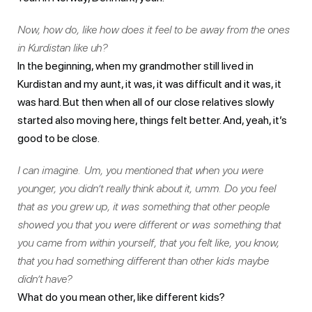
Now, how do, like how does it feel to be away from the ones
in Kurdistan like uh?
In the beginning, when my grandmother still lived in
Kurdistan and my aunt, it was, it was difficult and it was, it
was hard. But then when all of our close relatives slowly
started also moving here, things felt better. And, yeah, it’s
good to be close.
I can imagine. Um, you mentioned that when you were
younger, you didn’t really think about it, umm. Do you feel
that as you grew up, it was something that other people
showed you that you were different or was something that
you came from within yourself, that you felt like, you know,
that you had something different than other kids maybe
didn’t have?
What do you mean other, like different kids?