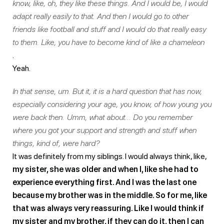
know, like, oh, they like these things. And I would be, I would
adapt really easily to that. And then I would go to other
friends like football and stuff and I would do that really easy
to them. Like, you have to become kind of like a chameleon
.
Yeah.
In that sense, um. But it, it is a hard question that has now,
especially considering your age, you know, of how young you
were back then. Umm, what about… Do you remember
where you got your support and strength and stuff when
things, kind of, were hard?
It was definitely from my siblings. I would always think, like,
my sister, she was older and when I, like she had to
experience everything first. And I was the last one
because my brother was in the middle. So for me, like
that was always very reassuring. Like I would think if
my sister and my brother, if they can do it, then I can