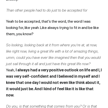
Than other people had to do just to be accepted for
Yeah to be accepted, that’s the word, the word I was
looking for, like yeah. Like always trying to fit in and be like
them, you know?
So looking, looking back at it from where you’re at, at now,
like right now, living a great life with a lot of amazing things,
umm, could you have ever like imagined then that you would
just sail through it all and just have this great life now?
Yeah,
I always had a very positive outlook on life and I, I
was very self-confident and I believed in myself and I
knew that one day I would not even like think about it,
it would just be. And I kind of feel like it is like that
now.
Do you, is that something that comes from you? Or is that