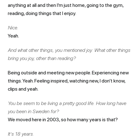
anything at all and then I’m just home, going to the gym,
reading, doing things that I enjoy.
Nice.
Yeah.
And what other things, you mentioned joy. What other things
bring you joy, other than reading?
Being outside and meeting new people. Experiencing new
things. Yeah. Feeling inspired, watching new, I don’t know,
clips and yeah.
You be seem to be living a pretty good life. How long have
you been in Sweden for?
We moved here in 2003, so how many years is that?
It’s 18 years.