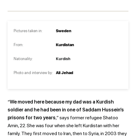
Pictures taken in:
Sweden
From:
Kurdistan
Nationality:
Kurdish
Photo and interview by:
Ali Jehad
“
We moved here because my dad was a Kurdish
soldier and he had been in one of Saddam Hussein’s
prisons for two years
,” says former refugee Shatoo
Amin, 22. She was four when she left Kurdistan with her
family. They first moved to Iran, then to Syria; in 2003 they