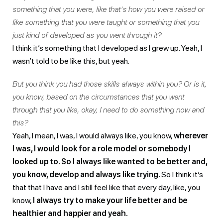
something that you were, like that’s how you were raised or
like something that you were taught or something that you
just kind of developed as you went through it?
I think it’s something that I developed as I grew up. Yeah, I
wasn’t told to be like this, but yeah.
But you think you had those skills always within you? Or is it,
you know, based on the circumstances that you went
through that you like, okay, I need to do something now and
this?
Yeah, I mean, I was, I would always like, you know,
wherever
I was, I would look for a role model or somebody I
looked up to. So I always like wanted to be better and,
you know, develop and always like trying.
So I think it’s
that that I have and I still feel like that every day, like, you
know,
I always try to make your life better and be
healthier and happier and yeah.