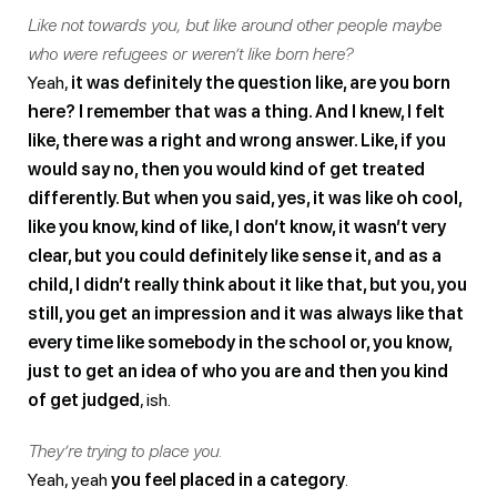
Like not towards you, but like around other people maybe
who were refugees or weren’t like born here?
Yeah,
it was definitely the question like, are you born
here? I remember that was a thing. And I knew, I felt
like, there was a right and wrong answer. Like, if you
would say no, then you would kind of get treated
differently. But when you said, yes, it was like oh cool,
like you know, kind of like, I don’t know, it wasn’t very
clear, but you could definitely like sense it, and as a
child, I didn’t really think about it like that, but you, you
still, you get an impression and it was always like that
every time like somebody in the school or, you know,
just to get an idea of who you are and then you kind
of get judged
, ish.
They’re trying to place you.
Yeah, yeah
you feel placed in a category
.