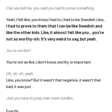
Can you tell me, you said you had to prove something.
Yeah, I felt like, you know, I had to, I had to be Swedish. Like,
I had to prove to them that I can be like Swedish and
like the other kids. Like, it almost felt like you… you’re
not as worthy-ish. It’s very weird to say, but yeah.
You’re not the?
You’re not as like, I don’t know, worthy or important.
Oh, oh, oh, yeah.
Like, you know? But it wasn’t that negative, it wasn’t that
bad, it was just…
Just you have to jump over more hurdles,
Exactly.