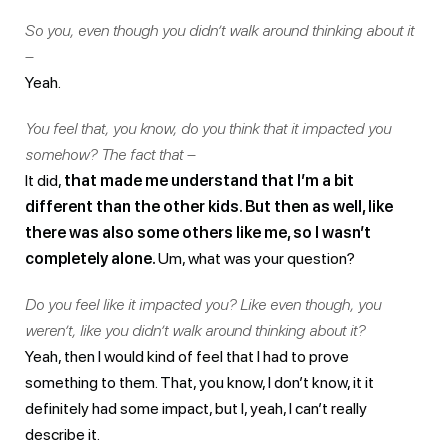
So you, even though you didn’t walk around thinking about it
–
Yeah.
You feel that, you know, do you think that it impacted you
somehow? The fact that –
It did,
that made me understand that I’m a bit
different than the other kids. But then as well, like
there was also some others like me, so I wasn’t
completely alone.
Um, what was your question?
Do you feel like it impacted you? Like even though, you
weren’t, like you didn’t walk around thinking about it?
Yeah, then I would kind of feel that I had to prove
something to them. That, you know, I don’t know, it it
definitely had some impact, but I, yeah, I can’t really
describe it.