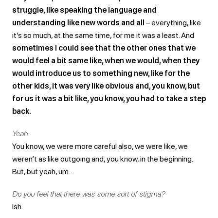
struggle, like speaking the language and
understanding like new words and all
– everything, like
it’s so much, at the same time, for me it was a least. And
sometimes I could see that the other ones that we
would feel a bit same like, when we would, when they
would introduce us to something new, like for the
other kids, it was very like obvious and, you know, but
for us it was a bit like, you know, you had to take a step
back.
Yeah.
You know, we were more careful also, we were like, we
weren’t as like outgoing and, you know, in the beginning.
But, but yeah, um…
Do you feel that there was some sort of stigma?
Ish.