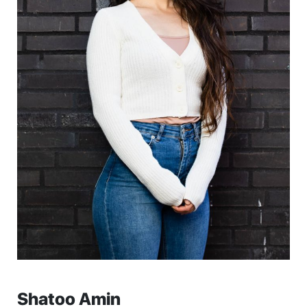
Shatoo Amin