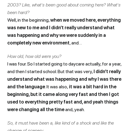
2003? Like, what’s been good about coming here? What’s
been hard?
Well, in the beginning,
when we moved here, everything
was new to me and I didn’t really understand what
was happening and why we were suddenly in a
completely new environment
, and…
How old, how old were you?
I was four. So I started going to daycare actually, for a year,
and then I started school. But that was very,
I didn’t really
understand what was happening and why I was there
and the language
. It was also,
it was a bit hard in the
beginning, but it came along very fast and then I got
used to everything pretty fast and, and yeah things
were changing all the time
and, yeah.
So, it must have been a, like kind of a shock and like the
change of scenery.