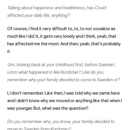
Talking about happiness and healthiness, has Covid
affected your daily life, anything?
Of course, I find it very difficult to, to, to not socialize as
much like I did. It, it gets very lonely and I think, yeah, that
has affected me the most. And then, yeah, that’s probably
it.
Um, looking back at your childhood first, before Sweden,
umm what happened in like Kurdistan? Like do you
remember why your family decided to come to Sweden or?
I, I don’t remember. Like then, I was told why we came here
and I didn’t know why we moved or anything like that when I
was younger. But, what was the question?
Do you remember why, you know, your family decided to
move to Sweden from Kurdistan?