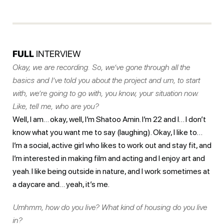
FULL
INTERVIEW
Okay, we are recording. So, we’ve gone through all the
basics and I’ve told you about the project and um, to start
with, we’re going to go with, you know, your situation now.
Like, tell me, who are you?
Well, I am… okay, well, I’m Shatoo Amin. I’m 22 and I… I don’t
know what you want me to say (laughing). Okay, I like to…
I’m a social, active girl who likes to work out and stay fit, and
I’m interested in making film and acting and I enjoy art and
yeah. I like being outside in nature, and I work sometimes at
a daycare and… yeah, it’s me.
Umhmm, how do you live? What kind of housing do you live
in?