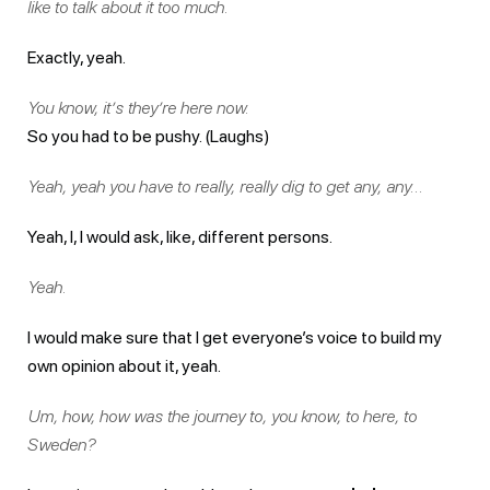
like to talk about it too much.
Exactly, yeah.
You know, it’s they’re here now.
So you had to be pushy. (Laughs)
Yeah, yeah you have to really, really dig to get any, any…
Yeah, I, I would ask, like, different persons.
Yeah.
I would make sure that I get everyone’s voice to build my
own opinion about it, yeah.
Um, how, how was the journey to, you know, to here, to
Sweden?