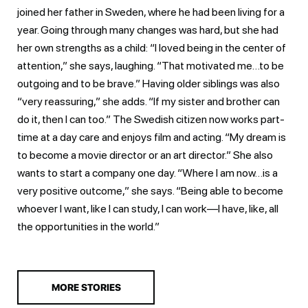
joined her father in Sweden, where he had been living for a
year. Going through many changes was hard, but she had
her own strengths as a child: “I loved being in the center of
attention,” she says, laughing. “That motivated me…to be
outgoing and to be brave.” Having older siblings was also
“very reassuring,” she adds. “If my sister and brother can
do it, then I can too.” The Swedish citizen now works part-
time at a day care and enjoys film and acting. “My dream is
to become a movie director or an art director.” She also
wants to start a company one day. “Where I am now…is a
very positive outcome,” she says. “Being able to become
whoever I want, like I can study, I can work—I have, like, all
the opportunities in the world.”
MORE STORIES