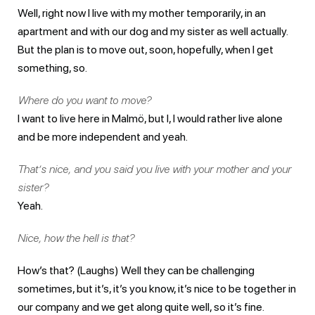
Well, right now I live with my mother temporarily, in an
apartment and with our dog and my sister as well actually.
But the plan is to move out, soon, hopefully, when I get
something, so.
Where do you want to move?
I want to live here in Malmö, but I, I would rather live alone
and be more independent and yeah.
That’s nice, and you said you live with your mother and your
sister?
Yeah.
Nice, how the hell is that?
How’s that? (Laughs) Well they can be challenging
sometimes, but it’s, it’s you know, it’s nice to be together in
our company and we get along quite well, so it’s fine.