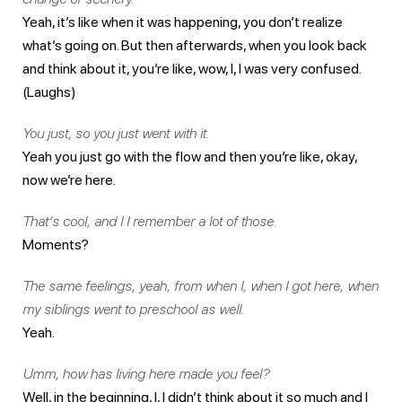
Yeah, it’s like when it was happening, you don’t realize
what’s going on. But then afterwards, when you look back
and think about it, you’re like, wow, I, I was very confused.
(Laughs)
You just, so you just went with it.
Yeah you just go with the flow and then you’re like, okay,
now we’re here.
That’s cool, and I I remember a lot of those.
Moments?
The same feelings, yeah, from when I, when I got here, when
my siblings went to preschool as well.
Yeah.
Umm, how has living here made you feel?
Well, in the beginning, I, I didn’t think about it so much and I