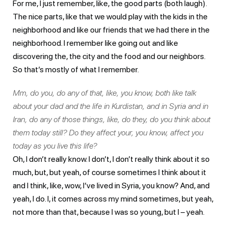
For me, I just remember, like, the good parts (both laugh).
The nice parts, like that we would play with the kids in the
neighborhood and like our friends that we had there in the
neighborhood. I remember like going out and like
discovering the, the city and the food and our neighbors.
So that’s mostly of what I remember.
Mm, do you, do any of that, like, you know, both like talk
about your dad and the life in Kurdistan, and in Syria and in
Iran, do any of those things, like, do they, do you think about
them today still? Do they affect your, you know, affect you
today as you live this life?
Oh, I don’t really know. I don’t, I don’t really think about it so
much, but, but yeah, of course sometimes I think about it
and I think, like, wow, I’ve lived in Syria, you know? And, and
yeah, I do. I, it comes across my mind sometimes, but yeah,
not more than that, because I was so young, but I – yeah.