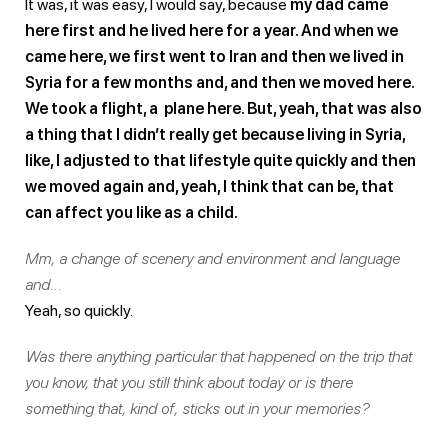
It was, it was easy, I would say, because
my dad came
here first and he lived here for a year. And when we
came here, we first went to Iran and then we lived in
Syria for a few months and, and then we moved here.
We took a flight, a plane here. But, yeah, that was also
a thing that I didn’t really get because living in Syria,
like, I adjusted to that lifestyle quite quickly and then
we moved again and, yeah, I think that can be, that
can affect you like as a child.
Mm, a change of scenery and environment and language
and…
Yeah, so quickly.
Was there anything particular that happened on the trip that
you know, that you still think about today or is there
something that, kind of, sticks out in your memories?