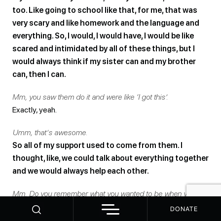
too. Like going to school like that, for me, that was
very scary and like homework and the language and
everything. So, I would, I would have, I would be like
scared and intimidated by all of these things, but I
would always think if my sister can and my brother
can, then I can.
Mm, you saw them do it and were like ‘I got this’.
Exactly, yeah.
Umm, that’s awesome.
So all of my support used to come from them. I
thought, like, we could talk about everything together
and we would always help each other.
Mm. Do you remember what you wanted to be when you
grew up? Like, you know, like when you ask kids like what do
DONATE
you want to be when you grow up? Do you remember what