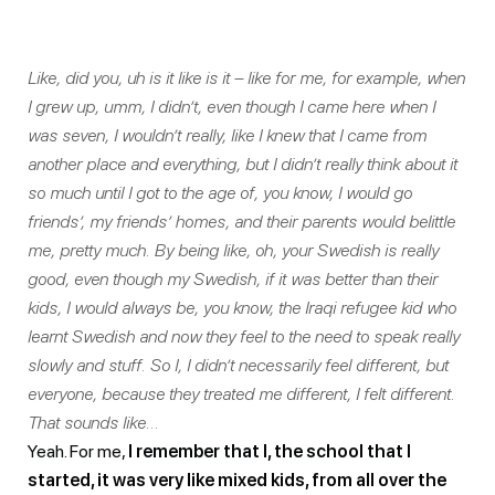
Like, did you, uh is it like is it – like for me, for example, when
I grew up, umm, I didn’t, even though I came here when I
was seven, I wouldn’t really, like I knew that I came from
another place and everything, but I didn’t really think about it
so much until I got to the age of, you know, I would go
friends’, my friends’ homes, and their parents would belittle
me, pretty much. By being like, oh, your Swedish is really
good, even though my Swedish, if it was better than their
kids, I would always be, you know, the Iraqi refugee kid who
learnt Swedish and now they feel to the need to speak really
slowly and stuff. So I, I didn’t necessarily feel different, but
everyone, because they treated me different, I felt different.
That sounds like…
Yeah. For me,
I remember that I, the school that I
started, it was very like mixed kids, from all over the