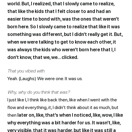
world. But, I realized, that I slowly came to realize,
that like the kids that I felt closer to and had an
easier time to bond with, was the ones that weren’t
born here. So I slowly came to realize that like it was
something was different, but I didn’t really get it. But,
when we were talking to get to know each other, it
was always the kids who weren’t born here that I, I
don’t know, that we, we… clicked.
That you vibed with.
Yeah. (Laughs) We were one. It was us.
Why, why do you think that was?
I just like I, I think like back then, like when I went with the
flow and everything, it, I didn’t think about it as much, but
then
later on, like, that’s when I noticed, like, wow, I like
why everything was a bit harder for us. It wasn’t, like,
very visible, that it was harder, but like it was still a