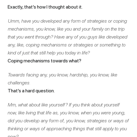
Exactly, that’s how I thought about it.
Umm, have you developed any form of strategies or coping
mechanisms, you know, like you and your family on the trip
that you went through? Have any of you guys like developed
any, like, coping mechanisms or strategies or something to
kind of just that still help you today in life?
Coping mechanisms towards what?
Towards facing any, you know, hardship, you know, like
challenges.
That’s a hard question.
Mm, what about like yourself? If you think about yourself
now, like living that life as, you know, when you were young,
did you develop any form of, you know, strategies or ways of
thinking or ways of approaching things that still apply to you
now?