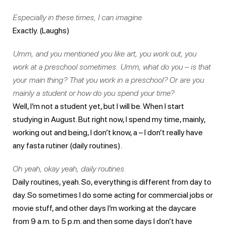
Especially in these times, I can imagine.
Exactly. (Laughs)
Umm, and you mentioned you like art, you work out, you
work at a preschool sometimes. Umm, what do you – is that
your main thing? That you work in a preschool? Or are you
mainly a student or how do you spend your time?
Well, I’m not a student yet, but I will be. When I start
studying in August. But right now, I spend my time, mainly,
working out and being, I don’t know, a – I don’t really have
any fasta rutiner (daily routines).
Oh yeah, okay yeah, daily routines.
Daily routines, yeah. So, everything is different from day to
day. So sometimes I do some acting for commercial jobs or
movie stuff, and other days I’m working at the daycare
from 9 a.m. to 5 p.m. and then some days I don’t have