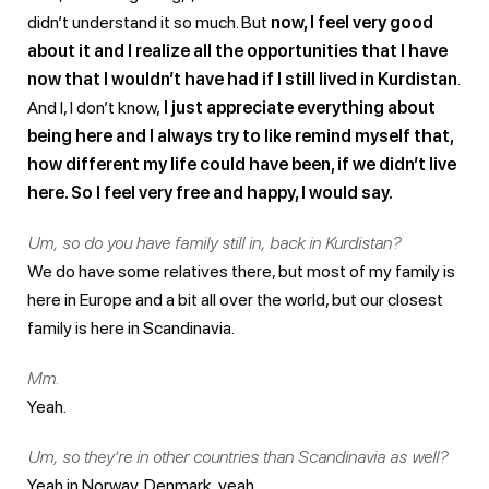
didn’t understand it so much. But
now, I feel very good
about it and I realize all the opportunities that I have
now that I wouldn’t have had if I still lived in Kurdistan
.
And I, I don’t know,
I just appreciate everything about
being here and I always try to like remind myself that,
how different my life could have been, if we didn’t live
here. So I feel very free and happy, I would say.
Um, so do you have family still in, back in Kurdistan?
We do have some relatives there, but most of my family is
here in Europe and a bit all over the world, but our closest
family is here in Scandinavia.
Mm.
Yeah.
Um, so they’re in other countries than Scandinavia as well?
Yeah in Norway, Denmark, yeah.