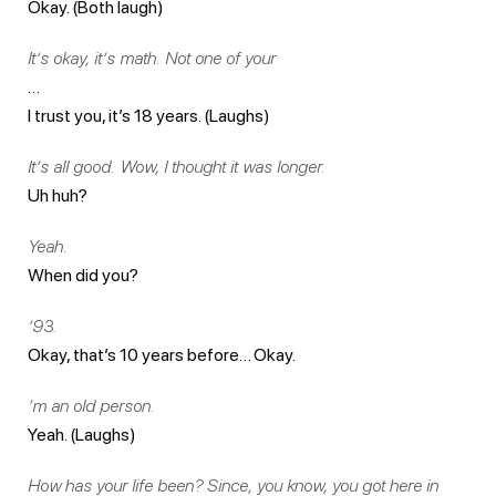
Okay. (Both laugh)
It’s okay, it’s math. Not one of your
…
I trust you, it’s 18 years. (Laughs)
It’s all good. Wow, I thought it was longer.
Uh huh?
Yeah.
When did you?
’93.
Okay, that’s 10 years before… Okay.
‘m an old person.
Yeah. (Laughs)
How has your life been? Since, you know, you got here in