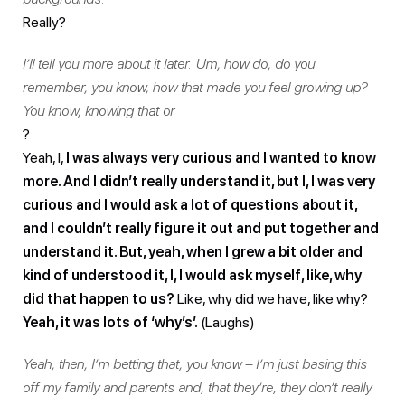
Really?
I’ll tell you more about it later. Um, how do, do you
remember, you know, how that made you feel growing up?
You know, knowing that or
?
Yeah, I,
I was always very curious and I wanted to know
more. And I didn’t really understand it, but I, I was very
curious and I would ask a lot of questions about it,
and I couldn’t really figure it out and put together and
understand it. But, yeah, when I grew a bit older and
kind of understood it, I, I would ask myself, like, why
did that happen to us?
Like, why did we have, like why?
Yeah, it was lots of ‘why’s’.
(Laughs)
Yeah, then, I’m betting that, you know – I’m just basing this
off my family and parents and, that they’re, they don’t really