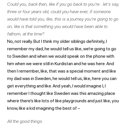
Could you, back then, like if you go back to you’re…let’s say,
three or four years old, could you have ever, if someone
would have told you, like, this is a journey you’re going to go
on, like is that something you would have been able to
fathom, at the time?
No, not really. But I think my older siblings definitely, I
remember my dad, he would tell us like, we’re going to go
to Sweden and when we would speak on the phone with
him when we were still in Kurdistan and he was here. And
then I remember, like, that was a special moment and like
my dad was in Sweden, he would tell us, like, here you can
get everything and like. And yeah, I would imagine I, I
remember I thought like Sweden was this amazing place
where there’s like lots of like playgrounds and just like, you
know, like a kid imagining the best of –
All the good things.