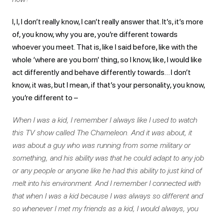
I, I, I don’t really know, I can’t really answer that. It’s, it’s more
of, you know, why you are, you’re different towards
whoever you meet. That is, like I said before, like with the
whole ‘where are you born’ thing, so I know, like, I would like
act differently and behave differently towards… I don’t
know, it was, but I mean, if that’s your personality, you know,
you’re different to –
When I was a kid, I remember I always like I used to watch
this TV show called The Chameleon. And it was about, it
was about a guy who was running from some military or
something, and his ability was that he could adapt to any job
or any people or anyone like he had this ability to just kind of
melt into his environment. And I remember I connected with
that when I was a kid because I was always so different and
so whenever I met my friends as a kid, I would always, you