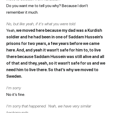
Do you want me to tell you why? Because I don’t
remember it much.
No, but like yeah, if it’s what you were told.
Yeah,
we moved here because my dad was a Kurdish
soldier and he had been in one of Saddam Hussein’s
prisons for two years, a few years before we came
here. And, and yeah it wasn’t safe for him to, to live
there because Saddam Hussein was still alive and all
of that and they, yeah, so it wasn’t safe for us and we
need him to live there. So that’s why we moved to
Sweden.
I’m sorry.
No it’s fine.
I’m sorry that happened. Yeah, we have very similar
backgrounds.