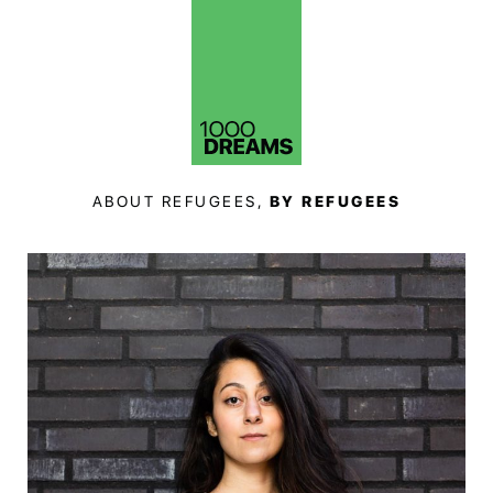
ABOUT REFUGEES,
BY REFUGEES