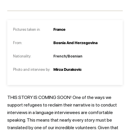
Pictures taken in:
France
From:
Bosnia And Herzegovina
Nationality:
French/Bosnian
Photo and interview by:
Mirza Durakovic
THIS STORY IS COMING SOON! One of the ways we
support refugees to reclaim their narrative is to conduct
interviews in a language interviewees are comfortable
speaking. This means that nearly every story must be
translated by one of our incredible volunteers. Given that