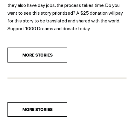
they also have day jobs, the process takes time. Do you
want to see this story prioritized? A $25 donation will pay
for this story to be translated and shared with the world.
Support 1000 Dreams and
donate today.
MORE STORIES
MORE STORIES