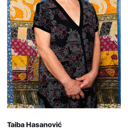
Taiba Hasanović