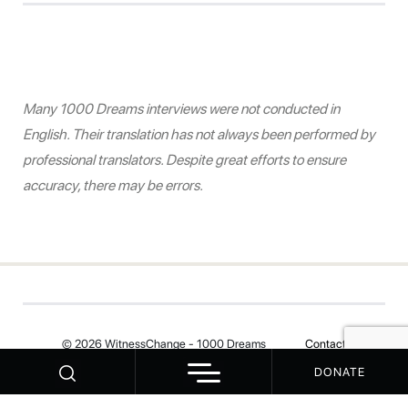
Many 1000 Dreams interviews were not conducted in
English. Their translation has not always been performed by
professional translators. Despite great efforts to ensure
accuracy, there may be errors.
© 2026 WitnessChange - 1000 Dreams
Contact
DONATE
Your Privacy Choices