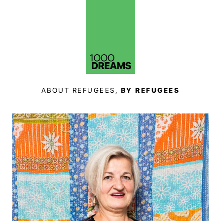
ABOUT REFUGEES,
BY REFUGEES