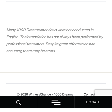
Many 1000 Dreams interviews were not conducted in
English. Their translation has not always been performed by
professional translators. Despite great efforts to ensure
accuracy, there may be errors.
© 2026 WitnessChange - 1000 Dreams
Contact
DONATE
Your Privacy Choices