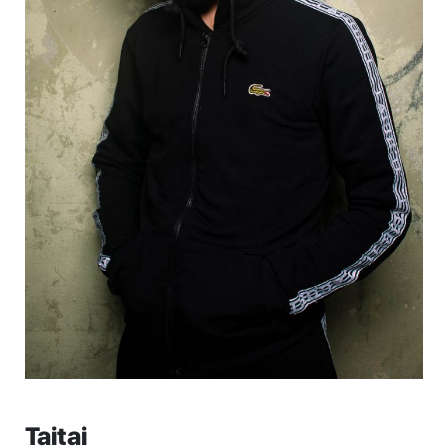
Taitai