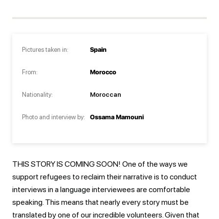
Pictures taken in:
Spain
From:
Morocco
Nationality:
Moroccan
Photo and interview by:
Ossama Mamouni
THIS STORY IS COMING SOON! One of the ways we
support refugees to reclaim their narrative is to conduct
interviews in a language interviewees are comfortable
speaking. This means that nearly every story must be
translated by one of our incredible volunteers. Given that