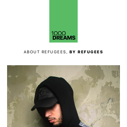
ABOUT REFUGEES,
BY REFUGEES