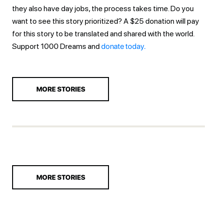
they also have day jobs, the process takes time. Do you
want to see this story prioritized? A $25 donation will pay
for this story to be translated and shared with the world.
Support 1000 Dreams and
donate today.
MORE STORIES
MORE STORIES