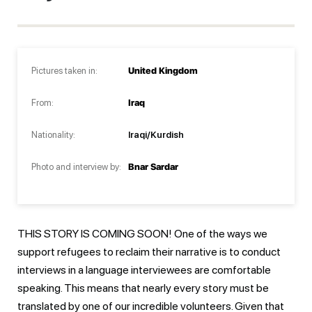
Pictures taken in:
United Kingdom
From:
Iraq
Nationality:
Iraqi/Kurdish
Photo and interview by:
Bnar Sardar
THIS STORY IS COMING SOON! One of the ways we
support refugees to reclaim their narrative is to conduct
interviews in a language interviewees are comfortable
speaking. This means that nearly every story must be
translated by one of our incredible volunteers. Given that