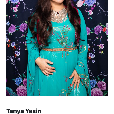
Tanya Yasin