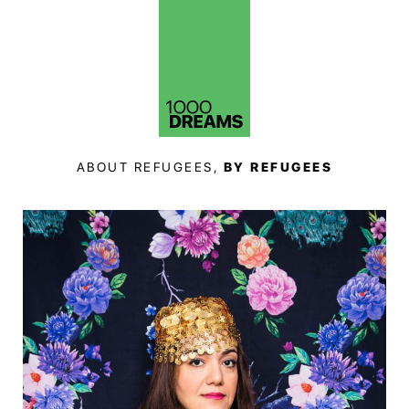
ABOUT REFUGEES,
BY REFUGEES