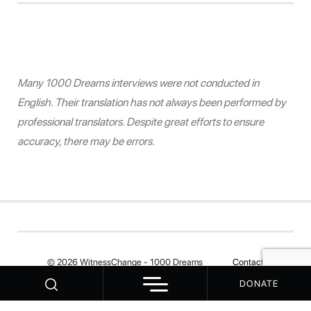
Many 1000 Dreams interviews were not conducted in
English. Their translation has not always been performed by
professional translators. Despite great efforts to ensure
accuracy, there may be errors.
© 2026 WitnessChange - 1000 Dreams
Contact
DONATE
Your Privacy Choices