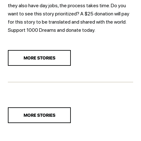
they also have day jobs, the process takes time. Do you
want to see this story prioritized? A $25 donation will pay
for this story to be translated and shared with the world.
Support 1000 Dreams and
donate today.
MORE STORIES
MORE STORIES