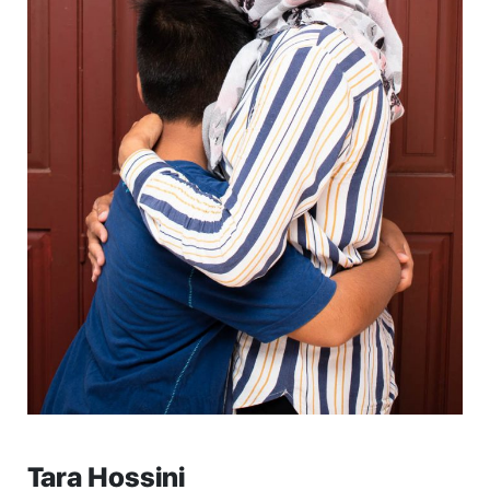
Tara Hossini