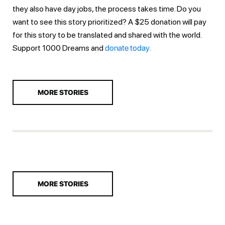
they also have day jobs, the process takes time. Do you
want to see this story prioritized? A $25 donation will pay
for this story to be translated and shared with the world.
Support 1000 Dreams and
donate today
.
MORE STORIES
MORE STORIES