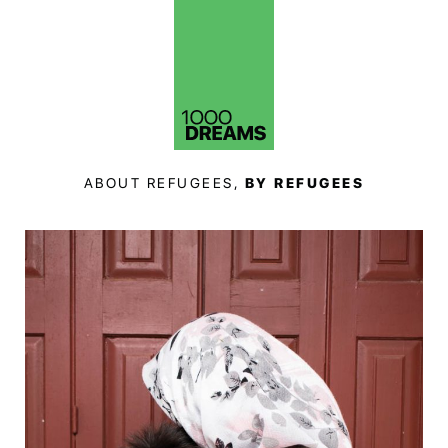
ABOUT REFUGEES,
BY REFUGEES