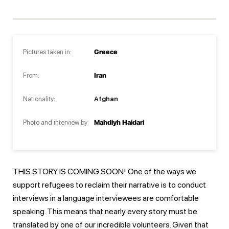
Pictures taken in:
Greece
From:
Iran
Nationality:
Afghan
Photo and interview by:
Mahdiyh Haidari
THIS STORY IS COMING SOON! One of the ways we
support refugees to reclaim their narrative is to conduct
interviews in a language interviewees are comfortable
speaking. This means that nearly every story must be
translated by one of our incredible volunteers. Given that