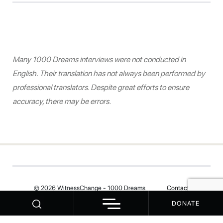
Many 1000 Dreams interviews were not conducted in
English. Their translation has not always been performed by
professional translators. Despite great efforts to ensure
accuracy, there may be errors.
© 2026 WitnessChange - 1000 Dreams
Contact
DONATE
Your Privacy Choices