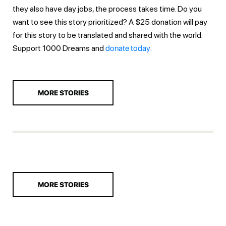
they also have day jobs, the process takes time. Do you
want to see this story prioritized? A $25 donation will pay
for this story to be translated and shared with the world.
Support 1000 Dreams and
donate today
.
MORE STORIES
MORE STORIES