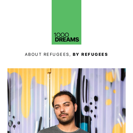
ABOUT REFUGEES,
BY REFUGEES