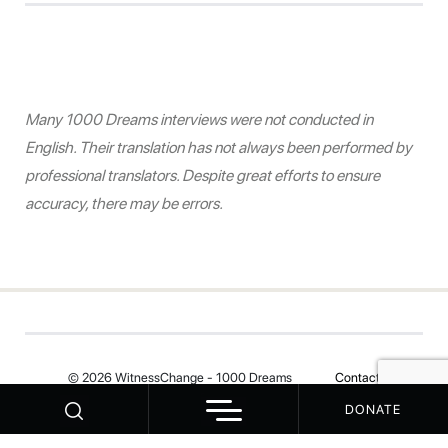
Many 1000 Dreams interviews were not conducted in
English. Their translation has not always been performed by
professional translators. Despite great efforts to ensure
accuracy, there may be errors.
© 2026 WitnessChange - 1000 Dreams
Contact
DONATE
Your Privacy Choices