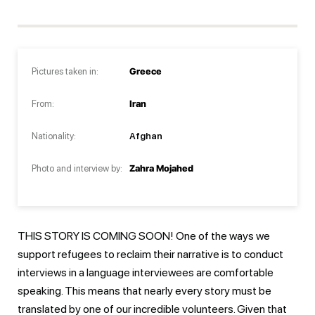
Pictures taken in:
Greece
From:
Iran
Nationality:
Afghan
Photo and interview by:
Zahra Mojahed
THIS STORY IS COMING SOON! One of the ways we
support refugees to reclaim their narrative is to conduct
interviews in a language interviewees are comfortable
speaking. This means that nearly every story must be
translated by one of our incredible volunteers. Given that