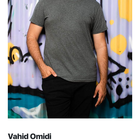
Vahid Omidi