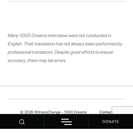
Many 1000 Dreams interviews were not conducted in
English. Their translation has not always been performed by
professional translators. Despite great efforts to ensure
accuracy, there may be errors.
© 2026 WitnessChange - 1000 Dreams
Contact
DONATE
Your Privacy Choices