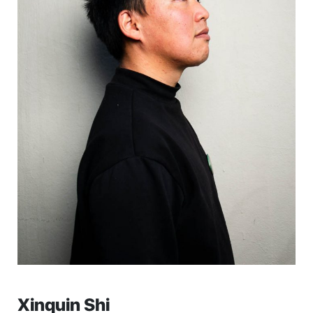
Xinquin Shi