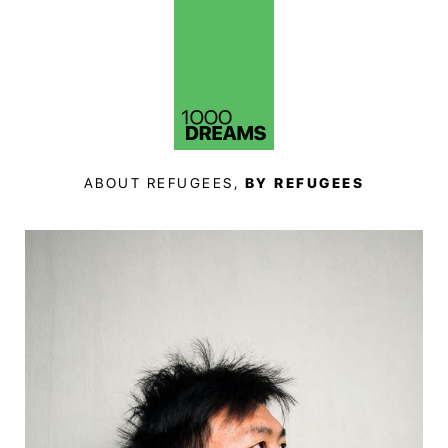
ABOUT REFUGEES,
BY REFUGEES