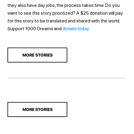
they also have day jobs, the process takes time. Do you
want to see this story prioritized? A $25 donation will pay
for this story to be translated and shared with the world.
Support 1000 Dreams and
donate today.
MORE STORIES
MORE STORIES