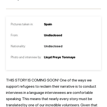
Pictures taken in:
Spain
From:
Undisclosed
Nationality:
Undisclosed
Photo and interview by:
Lloyd Preye Tonmaye
THIS STORY IS COMING SOON! One of the ways we
support refugees to reclaim their narrative is to conduct
interviews in a language interviewees are comfortable
speaking. This means that nearly every story must be
translated by one of our incredible volunteers. Given that