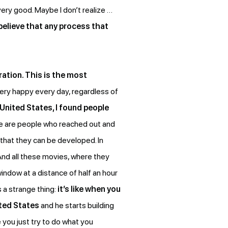
 very good. Maybe I don’t realize …
 believe that any process that
ration. This is the most
ery happy every day, regardless of
 United States, I found people
se are people who reached out and
 that they can be developed. In
 And all these movies, where they
indow at a distance of half an hour
s a strange thing:
it’s like when you
ted States
and he starts building
 you just try to do what you