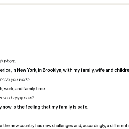
ith whom.
rica, in New York, in Brooklyn, with my family, wife and childre
re? Do you work?
, work, and family time.
es you happy now?
now is the feeling that my family is safe.
se the new country has new challenges and, accordingly, a different r