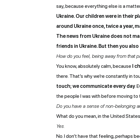
say, because everything else is a matt
Ukraine. Our children were in their 
around Ukraine once, twice a year, 
The news from Ukraine does not make 
friends in Ukraine. But then you also
How do you feel, being away from that par
You know, absolutely calm, because
I c
there. That’s why we’re constantly in to
touch; we communicate every day
. 
the people I was with before moving to 
Do you have a sense of non-belonging an
What do you mean, in the United State
Yes.
No. I don’t have that feeling, perhaps 