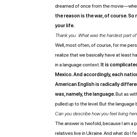
dreamed of once from the movie—wher
the reason is the war, of course. So 
your life.
Thank you. What was the hardest part of 
Well, most often, of course, for me persona
realize that we basically have at least 
in a language context.
It is complicate
Mexico. And accordingly, each nation
American English is radically differ
was, namely, the language.
But as wit
pulled up to the level. But the language 
Can you describe how you feel living her
The answer is twofold, because I am a 
relatives live in Ukraine. And what do I f