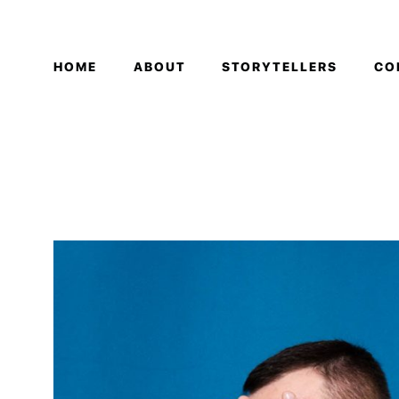
HOME
ABOUT
STORYTELLERS
CO