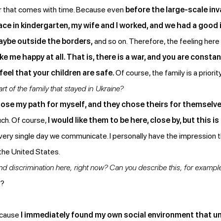
er that comes with time. Because even
before the large-scale inva
place in kindergarten, my wife and I worked, and we had a good
maybe outside the borders,
and so on. Therefore, the feeling here 
me happy at all. That is, there is a war, and you are constan
 feel that your children are safe.
Of course, the family is a priorit
t of the family that stayed in Ukraine?
hose my path for myself, and they chose theirs for themselv
uch. Of course,
I would like them to be here, close by, but this i
Every single day we communicate. I personally have the impression t
the United States.
d discrimination here, right now? Can you describe this, for exampl
s?
because
I immediately found my own social environment that 