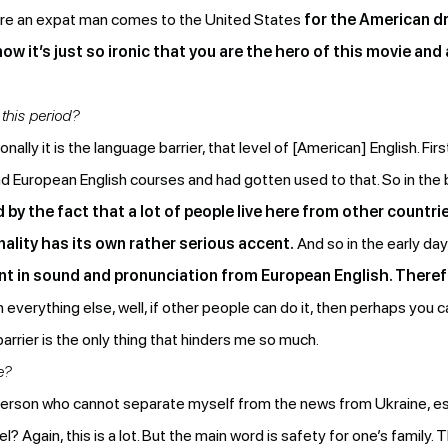
e an expat man comes to the United States
for the American dr
now it’s just so ironic that you are the hero of this movie and
this period?
lly it is the language barrier, that level of [American] English. First
had European English courses and had gotten used to that. So in the b
d by the fact that a lot of people live here from other countri
ality has its own rather serious accent.
And so in the early days
ent in sound and pronunciation from European English. Theref
h everything else, well, if other people can do it, then perhaps you
barrier is the only thing that hinders me so much.
e?
person who cannot separate myself from the news from Ukraine, es
eel? Again, this is a lot. But the main word is safety for one’s family.