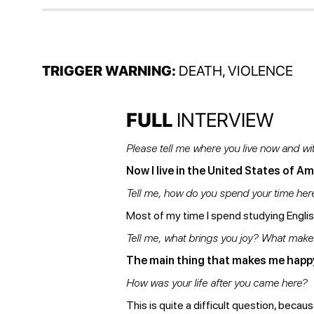
TRIGGER WARNING:
DEATH, VIOLENCE
FULL
INTERVIEW
Please tell me where you live now and w
Now I live in the United States of Ame
Tell me, how do you spend your time he
Most of my time I spend studying English
Tell me, what brings you joy? What mak
The main thing that makes me happy 
How was your life after you came here?
This is quite a difficult question, becau