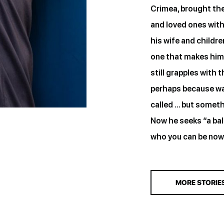
Crimea, brought the 
and loved ones wit
his wife and childr
one that makes him 
still grapples with 
perhaps because war 
called … but somethi
Now he seeks “a ba
who you can be now
MORE STORIE