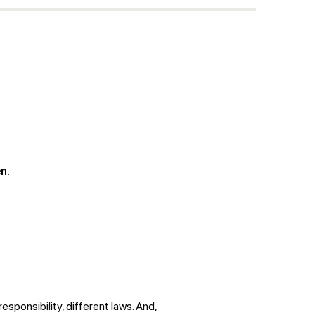
n.
esponsibility, different laws. And,