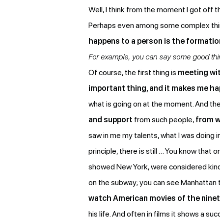
Well, I think from the moment I got off t
Perhaps even among some complex things, 
happens to a person is the formati
For example, you can say some good thing
Of course, the first thing is
meeting wit
important thing, and it makes me ha
what is going on at the moment. And the
and support
from such people,
from w
saw in me my talents, what I was doing i
principle, there is still … You know tha
showed New York, were considered kind of
on the subway; you can see Manhattan ther
watch American movies of the ninet
his life. And often in films it shows a 