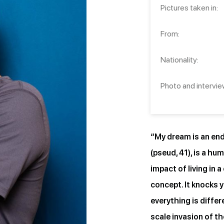
Pictures taken in:
From:
Nationality:
Photo and intervie
“My dream is an end 
(pseud, 41), is a hu
impact of living in 
concept. It knocks y
everything is diffe
scale invasion of th