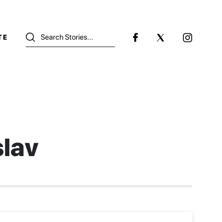
TE
slav