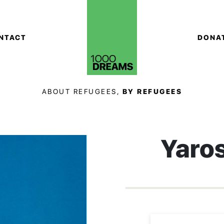
NTACT
DONA
ABOUT REFUGEES,
BY REFUGEES
Yaro