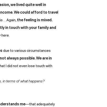
sion, we lived quite well in
 income. We could afford to travel
is … Again,
the feeling is mixed.
tly in touch with your family and
y here.
es
due to various circumstances
s not always possible. We are in
hat I did not even lose touch with
e, in terms of what happens?
understands me
—that adequately