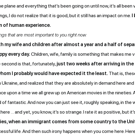
he plane and everything that’s been going on until now, it’s all been
I do not realize that it is good, but it still has an impact on me.
I
on of human experience.
s that are most important to you right now.
h my wife and children after almost a year and a half of sepa
ppy every day.
Children, wife, family is something that makes me v
 second is that, fortunately,
just two weeks after arriving in the
hom I probably would have expected it the least.
That is, the
n Ukraine, and realized that they are absolutely in demand here and
t once upon a time we all grew up on American movies in the nineties.
 fantastic. And now you can just see it, roughly speaking, in the w
e … and yet, you know, it’s so strange. I rate it as positive, but it’
ies, when an immigrant comes from some country to the Uni
successful life. And then such irony happens when you come here. Here