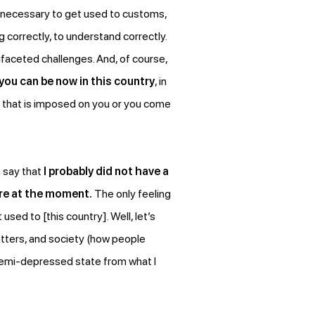
is necessary to get used to customs,
 correctly, to understand correctly.
ifaceted challenges. And, of course,
you can be now in this country
, in
ng that is imposed on you or you come
n say that
I probably did not have a
ere at the moment.
The only feeling
used to [this country]. Well, let’s
atters, and society (how people
e semi-depressed state from what I