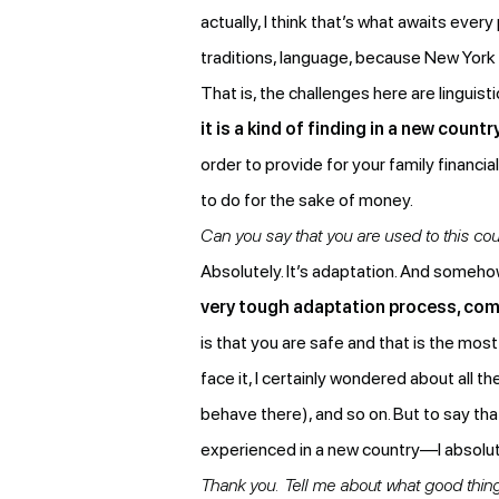
actually, I think that’s what awaits ev
traditions, language, because New York (
That is, the challenges here are linguis
it is a kind of finding in a new cou
order to provide for your family financi
to do for the sake of money.
Can you say that you are used to this cou
Absolutely. It’s adaptation. And someho
very tough adaptation process, comp
is that you are safe and that is the most 
face it, I certainly wondered about all 
behave there), and so on. But to say tha
experienced in a new country—I absolut
Thank you. Tell me about what good thin