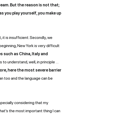
eam. But the reason is not that;
 as you play yourself, you make up
, it is insufficient. Secondly, we
eginning, New York is very difficult
es such as China, Italy and
 to understand, well, in principle …
ore, here the most severe barrier
 can too and the language can be
pecially considering that my
 That’s the most important thing I can