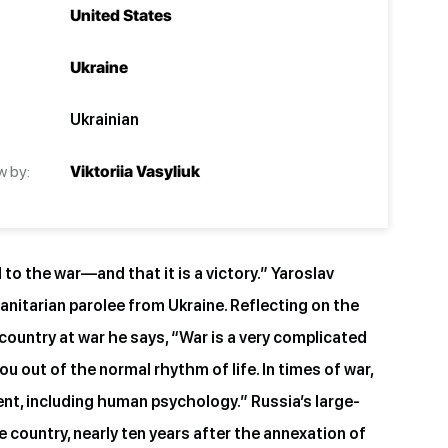
United States
Ukraine
Ukrainian
w by:
Viktoriia Vasyliuk
to the war—and that it is a victory.” Yaroslav
manitarian parolee from Ukraine. Reflecting on the
a country at war he says, “War is a very complicated
ou out of the normal rhythm of life. In times of war,
rent, including human psychology.” Russia’s large-
e country, nearly ten years after the annexation of