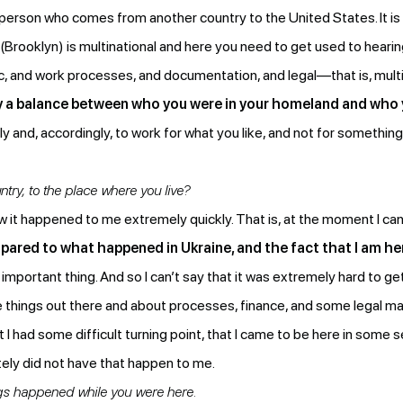
ery person who comes from another country to the United States. It 
Brooklyn) is multinational and here you need to get used to hearing
tic, and work processes, and documentation, and legal—that is, mult
ntry a balance between who you were in your homeland and who 
ally and, accordingly, to work for what you like, and not for somethi
ntry, to the place where you live?
w it happened to me extremely quickly. That is, at the moment I ca
ared to what happened in Ukraine, and the fact that I am h
important thing. And so I can’t say that it was extremely hard to get 
the things out there and about processes, finance, and some legal m
t I had some difficult turning point, that I came to be here in som
ely did not have that happen to me.
gs happened while you were here.