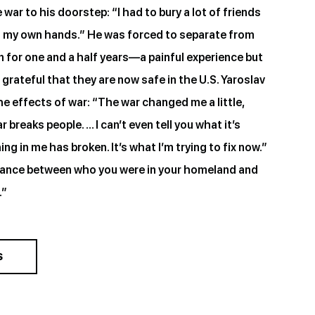
war to his doorstep: “I had to bury a lot of friends
h my own hands.” He was forced to separate from
en for one and a half years—a painful experience but
grateful that they are now safe in the U.S. Yaroslav
the effects of war: “The war changed me a little,
breaks people. … I can’t even tell you what it’s
ng in me has broken. It’s what I’m trying to fix now.”
lance between who you were in your homeland and
.”
S