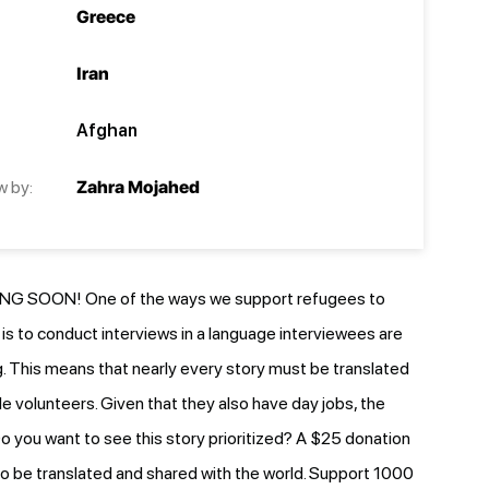
Greece
Iran
Afghan
w by:
Zahra Mojahed
G SOON! One of the ways we support refugees to
e is to conduct interviews in a language interviewees are
 This means that nearly every story must be translated
le volunteers. Given that they also have day jobs, the
o you want to see this story prioritized? A $25 donation
y to be translated and shared with the world. Support 1000