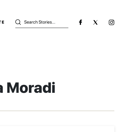
TE
a Moradi