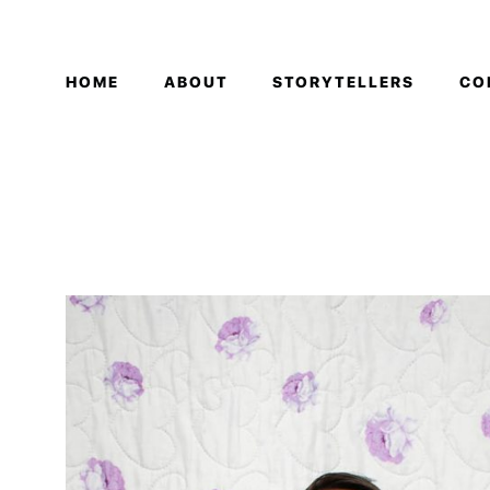
HOME
ABOUT
STORYTELLERS
CO