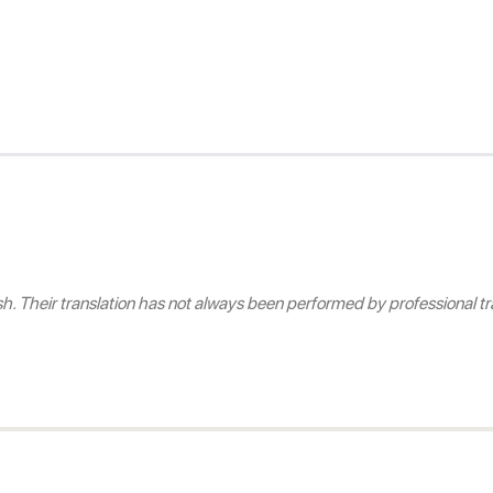
 Their translation has not always been performed by professional tra