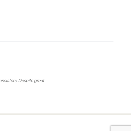
nslators. Despite great