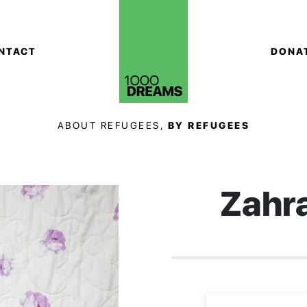
NTACT
DONA
ABOUT REFUGEES,
BY REFUGEES
Zahr