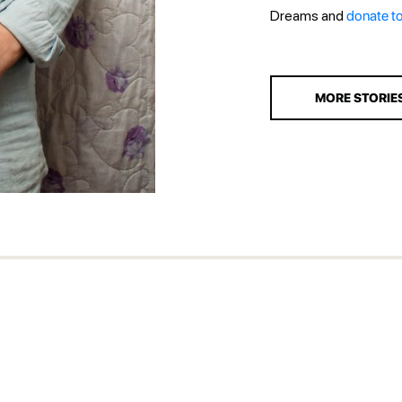
Dreams and
donate t
MORE STORIE