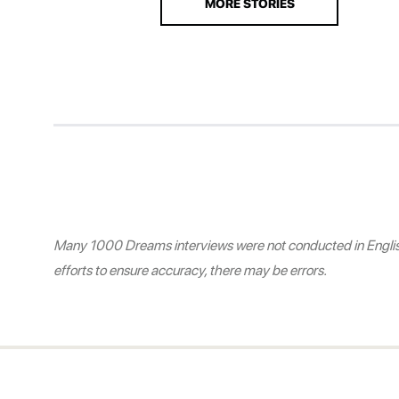
MORE STORIES
Many 1000 Dreams interviews were not conducted in English.
efforts to ensure accuracy, there may be errors.