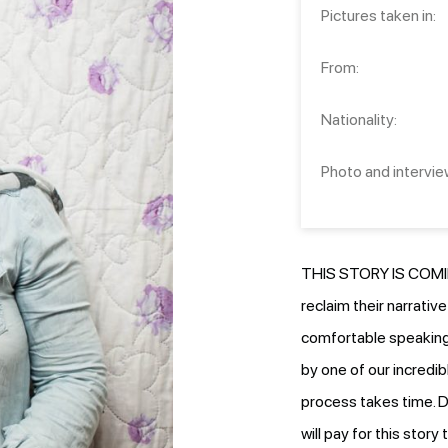
Pictures taken in:
From:
Nationality:
Photo and intervie
THIS STORY IS COMIN
reclaim their narrativ
comfortable speaking.
by one of our incredib
process takes time. D
will pay for this stor