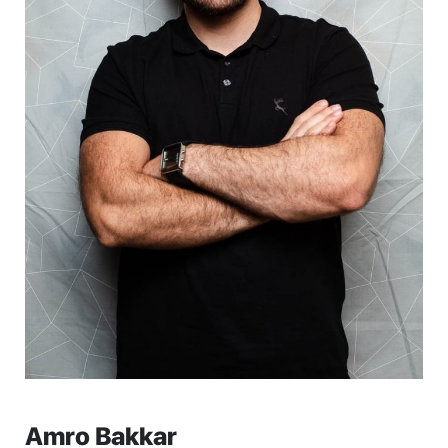
Amro Bakkar