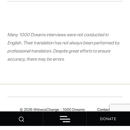
Many 1000 Dreams interviews were not conducted in
English. Their translation has not always been performed by
professional translators. Despite great efforts to ensure
accuracy, there may be errors.
© 2026 WitnessChange - 1000 Dreams
Contact
DONATE
Your Privacy Choices