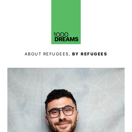
ABOUT REFUGEES,
BY REFUGEES