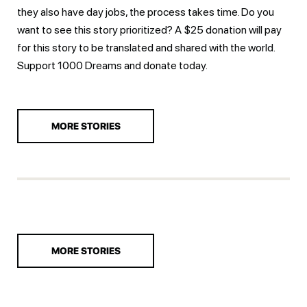
they also have day jobs, the process takes time. Do you
want to see this story prioritized? A $25 donation will pay
for this story to be translated and shared with the world.
Support 1000 Dreams and
donate today.
MORE STORIES
MORE STORIES