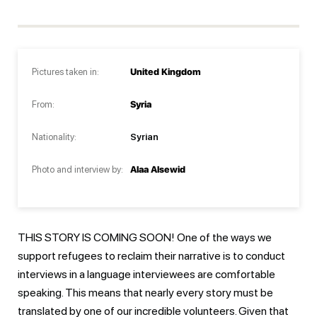
Pictures taken in:
United Kingdom
From:
Syria
Nationality:
Syrian
Photo and interview by:
Alaa Alsewid
THIS STORY IS COMING SOON! One of the ways we
support refugees to reclaim their narrative is to conduct
interviews in a language interviewees are comfortable
speaking. This means that nearly every story must be
translated by one of our incredible volunteers. Given that