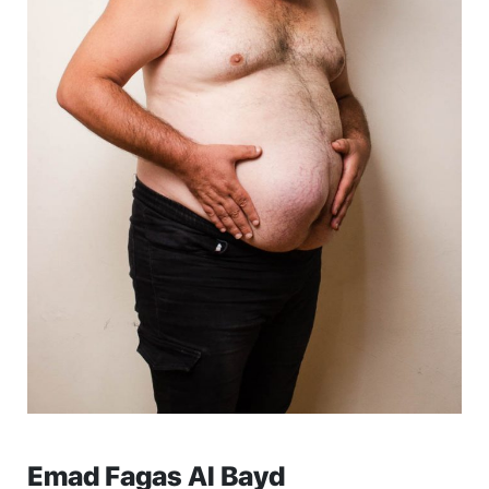
Emad Fagas Al Bayd