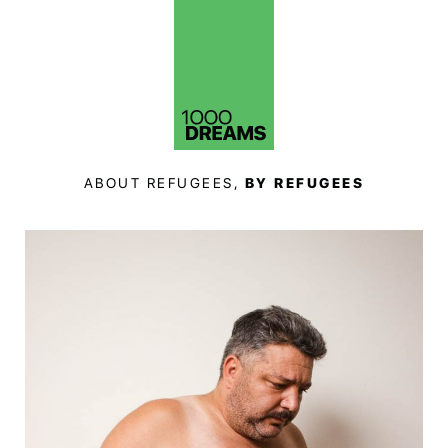
ABOUT REFUGEES,
BY REFUGEES