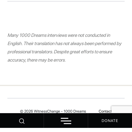
Many 1000 Dreams interviews were not conducted in
English. Their translation has not always been performed by
professional translators. Despite great efforts to ensure
accuracy, there may be errors.
© 2026 WitnessChange - 1000 Dreams
Contact
DONATE
Your Privacy Choices