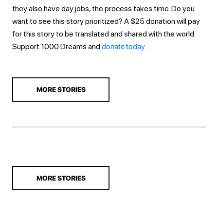
they also have day jobs, the process takes time. Do you
want to see this story prioritized? A $25 donation will pay
for this story to be translated and shared with the world.
Support 1000 Dreams and
donate today
.
MORE STORIES
MORE STORIES