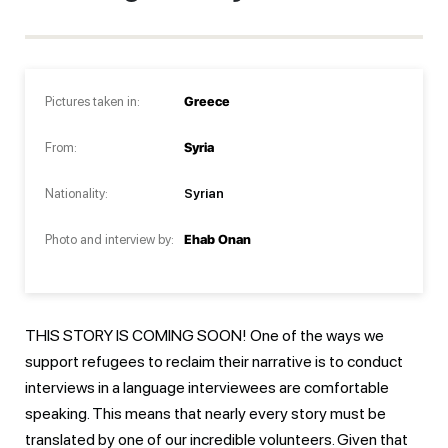
Pictures taken in:
Greece
From:
Syria
Nationality:
Syrian
Photo and interview by:
Ehab Onan
THIS STORY IS COMING SOON! One of the ways we
support refugees to reclaim their narrative is to conduct
interviews in a language interviewees are comfortable
speaking. This means that nearly every story must be
translated by one of our incredible volunteers. Given that