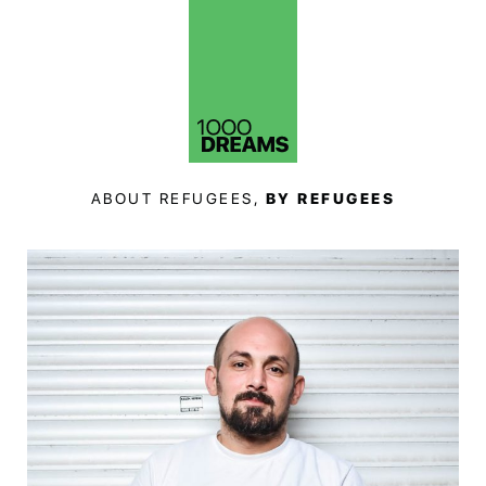
ABOUT REFUGEES,
BY REFUGEES