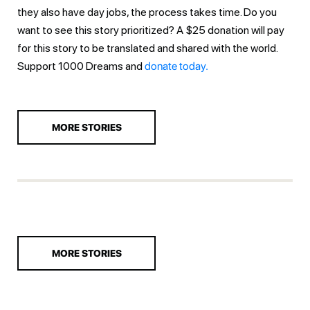
they also have day jobs, the process takes time. Do you
want to see this story prioritized? A $25 donation will pay
for this story to be translated and shared with the world.
Support 1000 Dreams and
donate today.
MORE STORIES
MORE STORIES