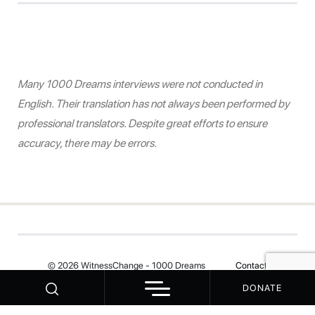
Many 1000 Dreams interviews were not conducted in
English. Their translation has not always been performed by
professional translators. Despite great efforts to ensure
accuracy, there may be errors.
© 2026 WitnessChange - 1000 Dreams
Contact
DONATE
Your Privacy Choices