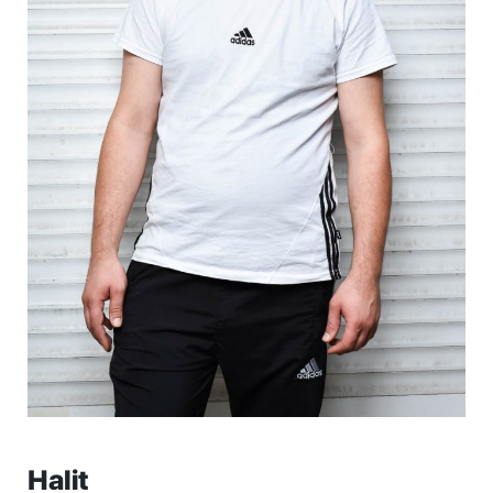
Halit