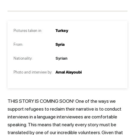
Pictures taken in:
Turkey
From:
Syria
Nationality:
Syrian
Photo and interview by:
Amal Alayoubi
THIS STORY IS COMING SOON! One of the ways we
support refugees to reclaim their narrative is to conduct
interviews in a language interviewees are comfortable
speaking. This means that nearly every story must be
translated by one of our incredible volunteers. Given that