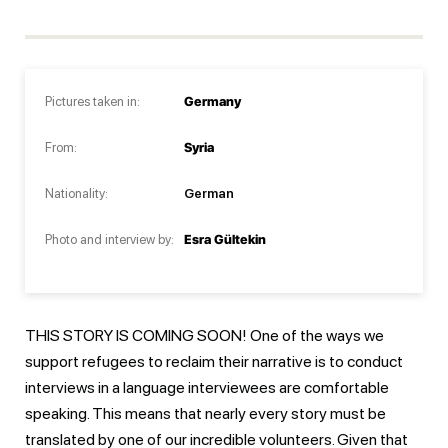
Pictures taken in:
Germany
From:
Syria
Nationality:
German
Photo and interview by:
Esra Gültekin
THIS STORY IS COMING SOON! One of the ways we
support refugees to reclaim their narrative is to conduct
interviews in a language interviewees are comfortable
speaking. This means that nearly every story must be
translated by one of our incredible volunteers. Given that