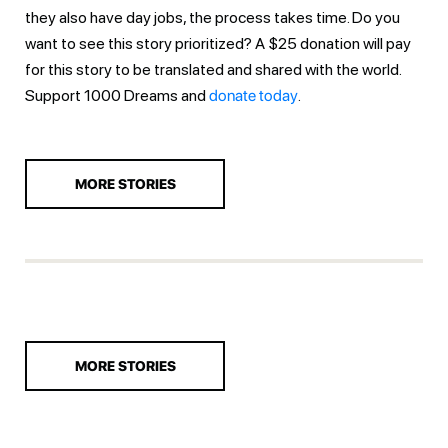
they also have day jobs, the process takes time. Do you
want to see this story prioritized? A $25 donation will pay
for this story to be translated and shared with the world.
Support 1000 Dreams and
donate today
.
MORE STORIES
MORE STORIES