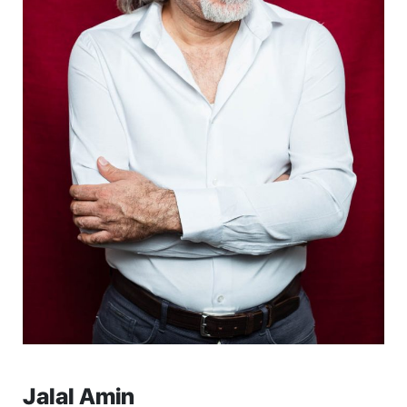
Jalal Amin