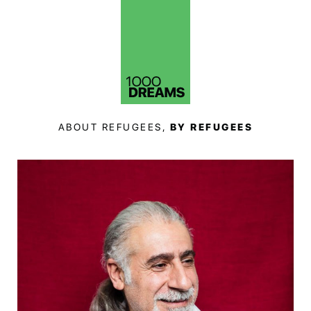
ABOUT REFUGEES,
BY REFUGEES