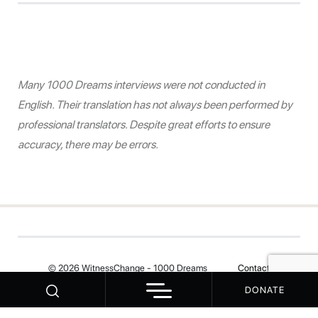
Many 1000 Dreams interviews were not conducted in
English. Their translation has not always been performed by
professional translators. Despite great efforts to ensure
accuracy, there may be errors.
© 2026 WitnessChange - 1000 Dreams
Contact
DONATE
Your Privacy Choices