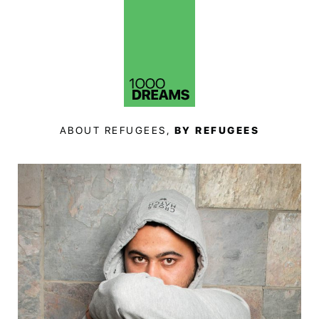
ABOUT REFUGEES,
BY REFUGEES