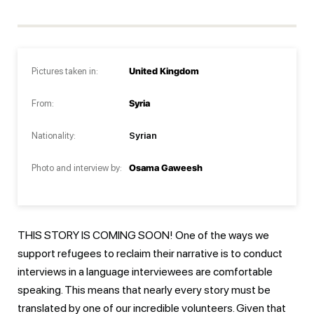
Pictures taken in:
United Kingdom
From:
Syria
Nationality:
Syrian
Photo and interview by:
Osama Gaweesh
THIS STORY IS COMING SOON! One of the ways we
support refugees to reclaim their narrative is to conduct
interviews in a language interviewees are comfortable
speaking. This means that nearly every story must be
translated by one of our incredible volunteers. Given that