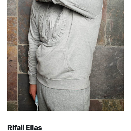
Rifaii Eilas