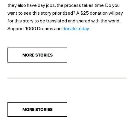
they also have day jobs, the process takes time. Do you
want to see this story prioritized? A $25 donation will pay
for this story to be translated and shared with the world.
Support 1000 Dreams and
donate today
.
MORE STORIES
MORE STORIES