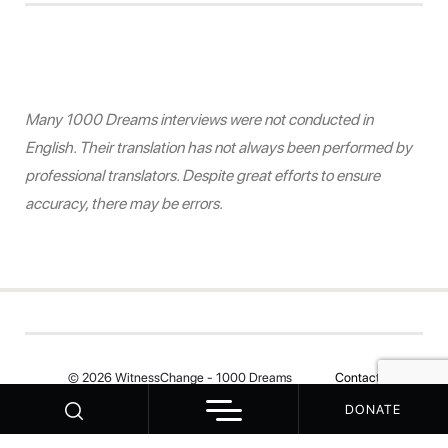
Many 1000 Dreams interviews were not conducted in
English. Their translation has not always been performed by
professional translators. Despite great efforts to ensure
accuracy, there may be errors.
© 2026 WitnessChange - 1000 Dreams
Contact
DONATE
Your Privacy Choices