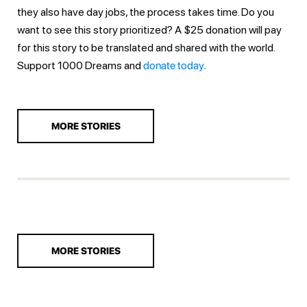
they also have day jobs, the process takes time. Do you
want to see this story prioritized? A $25 donation will pay
for this story to be translated and shared with the world.
Support 1000 Dreams and
donate today.
MORE STORIES
MORE STORIES