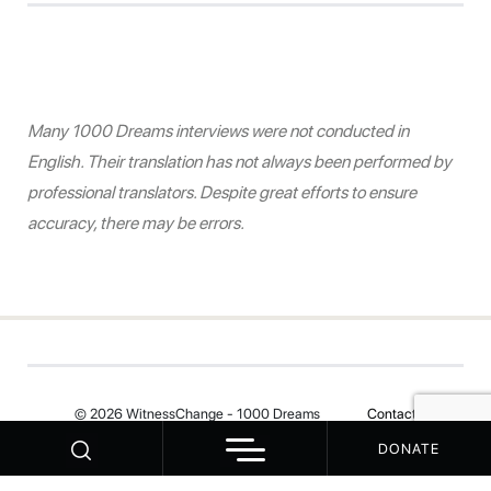
Many 1000 Dreams interviews were not conducted in
English. Their translation has not always been performed by
professional translators. Despite great efforts to ensure
accuracy, there may be errors.
© 2026 WitnessChange - 1000 Dreams
Contact
DONATE
Your Privacy Choices