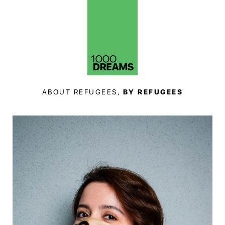
ABOUT REFUGEES,
BY REFUGEES