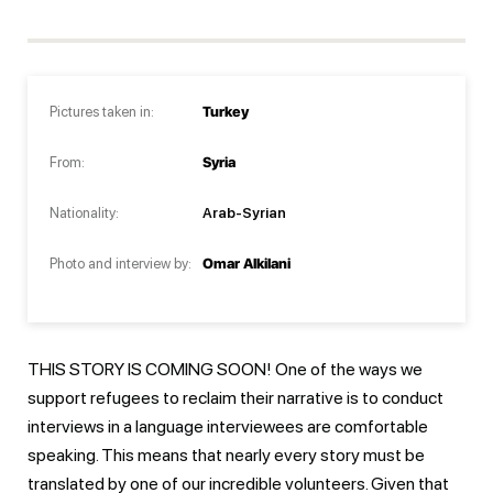
Pictures taken in:
Turkey
From:
Syria
Nationality:
Arab-Syrian
Photo and interview by:
Omar Alkilani
THIS STORY IS COMING SOON! One of the ways we
support refugees to reclaim their narrative is to conduct
interviews in a language interviewees are comfortable
speaking. This means that nearly every story must be
translated by one of our incredible volunteers. Given that