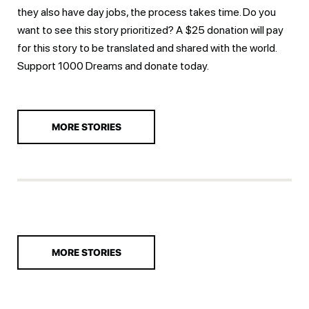
they also have day jobs, the process takes time. Do you
want to see this story prioritized? A $25 donation will pay
for this story to be translated and shared with the world.
Support 1000 Dreams and
donate today.
MORE STORIES
MORE STORIES