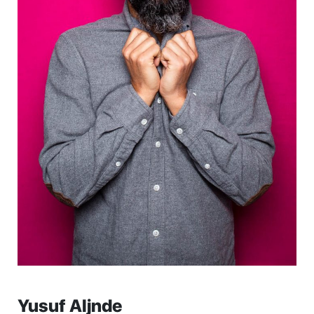
Yusuf Aljnde