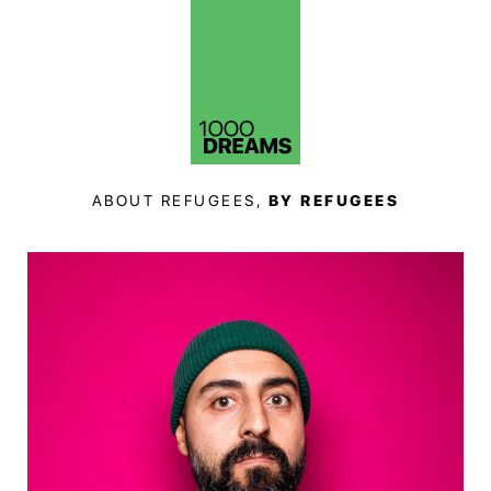
ABOUT REFUGEES,
BY REFUGEES