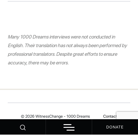
Many 1000 Dreams interviews were not conducted in
English. Their translation has not always been performed by
professional translators. Despite great efforts to ensure
accuracy, there may be errors.
© 2026 WitnessChange - 1000 Dreams
Contact
DONATE
Your Privacy Choices