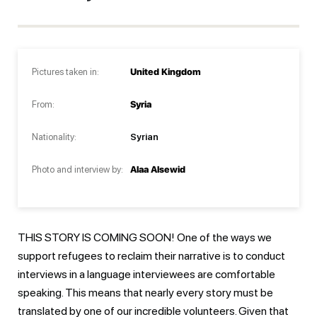
Pictures taken in:
United Kingdom
From:
Syria
Nationality:
Syrian
Photo and interview by:
Alaa Alsewid
THIS STORY IS COMING SOON! One of the ways we
support refugees to reclaim their narrative is to conduct
interviews in a language interviewees are comfortable
speaking. This means that nearly every story must be
translated by one of our incredible volunteers. Given that