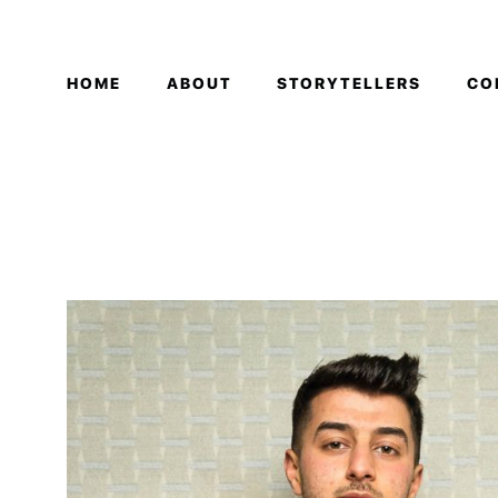
HOME
ABOUT
STORYTELLERS
CO