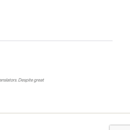
nslators. Despite great