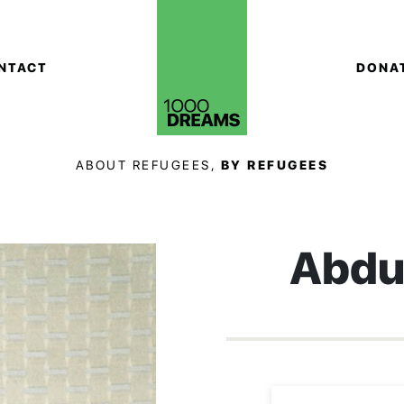
NTACT
DONA
ABOUT REFUGEES,
BY REFUGEES
Abdu