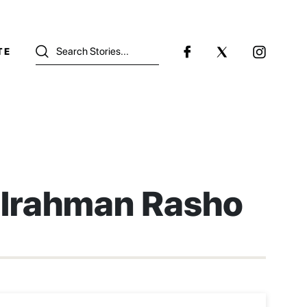
TE
lrahman Rasho