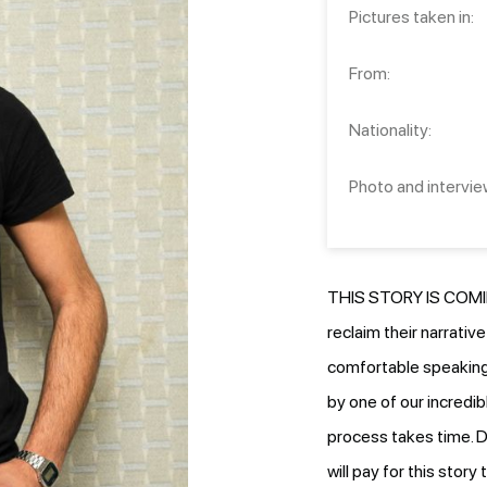
Pictures taken in:
From:
Nationality:
Photo and intervie
THIS STORY IS COMIN
reclaim their narrativ
comfortable speaking.
by one of our incredib
process takes time. D
will pay for this stor