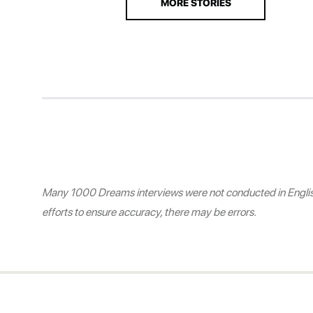
MORE STORIES
Many 1000 Dreams interviews were not conducted in English.
efforts to ensure accuracy, there may be errors.