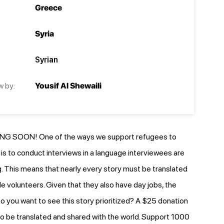
Greece
Syria
Syrian
w by:
Yousif Al Shewaili
G SOON! One of the ways we support refugees to
e is to conduct interviews in a language interviewees are
 This means that nearly every story must be translated
le volunteers. Given that they also have day jobs, the
o you want to see this story prioritized? A $25 donation
y to be translated and shared with the world. Support 1000