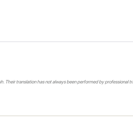
 Their translation has not always been performed by professional tra