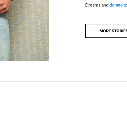
Dreams and
donate t
MORE STORIE