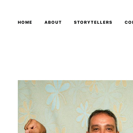
HOME
ABOUT
STORYTELLERS
CO