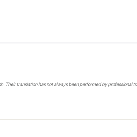
 Their translation has not always been performed by professional tra