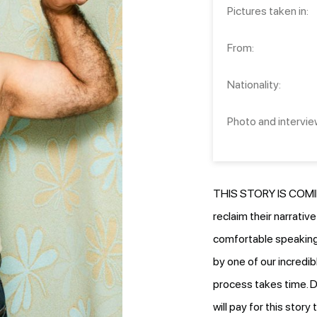
Pictures taken in:
From:
Nationality:
Photo and intervie
THIS STORY IS COMIN
reclaim their narrativ
comfortable speaking.
by one of our incredib
process takes time. D
will pay for this stor