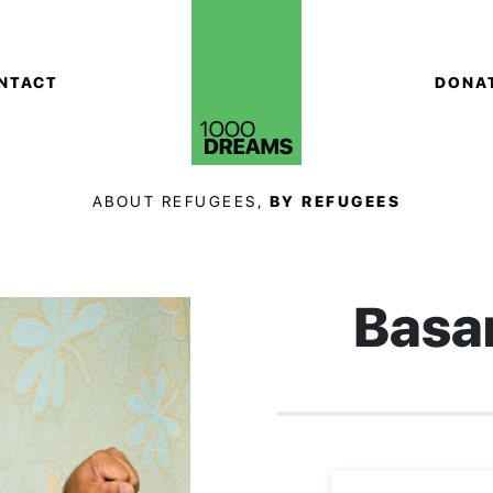
NTACT
DONA
ABOUT REFUGEES,
BY REFUGEES
Basa