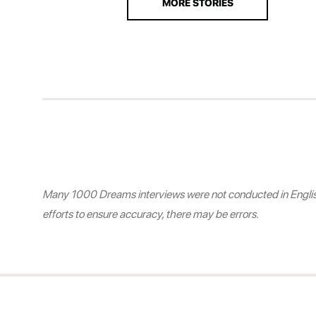
MORE STORIES
Many 1000 Dreams interviews were not conducted in English.
efforts to ensure accuracy, there may be errors.