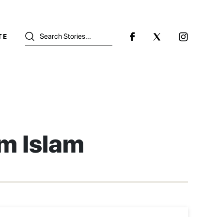
TE
m Islam