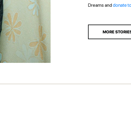
Dreams and
donate t
MORE STORIE