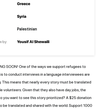
Greece
Syria
Palestinian
w by:
Yousif Al Shewaili
G SOON! One of the ways we support refugees to
e is to conduct interviews in a language interviewees are
 This means that nearly every story must be translated
le volunteers. Given that they also have day jobs, the
o you want to see this story prioritized? A $25 donation
y to be translated and shared with the world. Support 1000