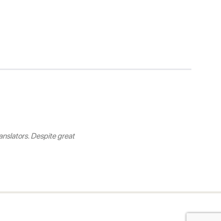
nslators. Despite great